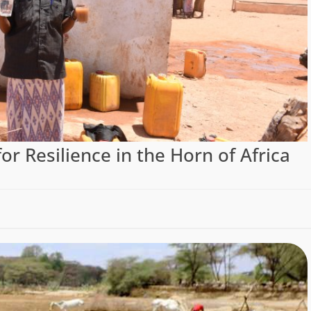
or Resilience in the Horn of Africa