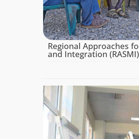
Regional Approaches fo
and Integration (RASMI