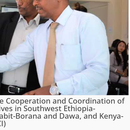
ve Cooperation and Coordination of
ives in Southwest Ethiopia-
abit-Borana and Dawa, and Kenya-
I)