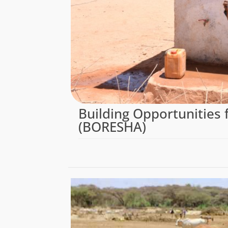
Building Opportunities f
(BORESHA)