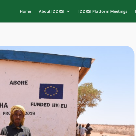
Home
About IDDRSI
IDDRSI Platform Meetings