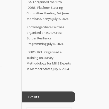
IGAD organised the 17th
IDDRSI Platform Steering
Committee Meeting, 6-7 June,
Mombasa, Kenya
July 6, 2024
Knowledge Share Fair was
organised on IGAD Cross-
Border Resilience
Programming
July 6, 2024
IDDRSI PCU Organised a
Training on Survey
Methodology for M&E Experts
in Member States
July 6, 2024
Events