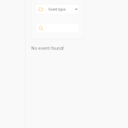
No event found!