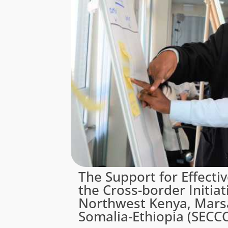
The Support for Effecti
the Cross-border Initiat
Northwest Kenya, Mars
Somalia-Ethiopia (SECCC