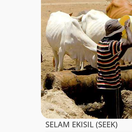
SELAM EKISIL (SEEK)