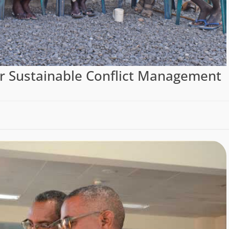
r Sustainable Conflict Management
)