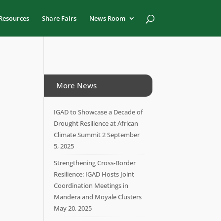
Resources
Share Fairs
News Room
More News
IGAD to Showcase a Decade of
Drought Resilience at African
Climate Summit 2
September
5, 2025
Strengthening Cross-Border
Resilience: IGAD Hosts Joint
Coordination Meetings in
Mandera and Moyale Clusters
May 20, 2025