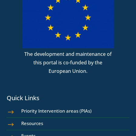
The development and maintenance of
this portal is co-funded by the
European Union.
Quick Links
Priority Intervention areas (PIAs)
$
Resources
$
Events