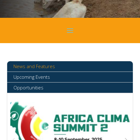
News and Features
Upcoming Events
Opportunities