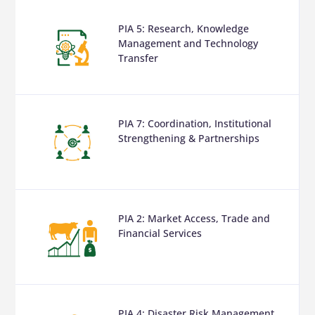
PIA 5: Research, Knowledge
Management and Technology
Transfer
PIA 7: Coordination, Institutional
Strengthening & Partnerships
PIA 2: Market Access, Trade and
Financial Services
PIA 4: Disaster Risk Management,