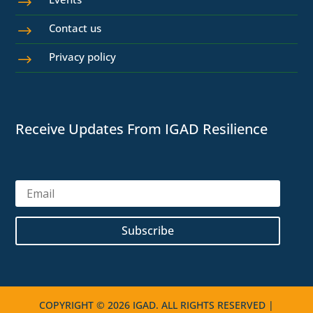
$
Contact us
$
Privacy policy
$
Receive Updates From IGAD Resilience
Subscribe
COPYRIGHT © 2026 IGAD. ALL RIGHTS RESERVED |