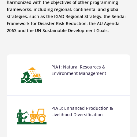
harmonized with the objectives of other programming
frameworks, including regional, continental and global
strategies, such as the IGAD Regional Strategy, the Sendai
Framework for Disaster Risk Reduction, the AU Agenda
2063 and the UN Sustainable Development Goals.
PIA1: Natural Resources &
Environment Management
PIA 3: Enhanced Production &
Livelihood Diversification