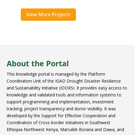
View More Projects
About the Portal
This knowledge portal is managed by the Platform
Coordination Unit of the IGAD Drought Disaster Resilience
and Sustainability Initiative (IDDRSI. It provides easy access to
knowledge and validated tools and information systems to
support programming and implementation, investment
tracking, project transparency and donor visibility. It was
developed by the Support for Effective Cooperation and
Coordination of Cross-border Initiatives in Southwest
Ethiopia-Northwest Kenya, Marsabit-Borana and Dawa, and