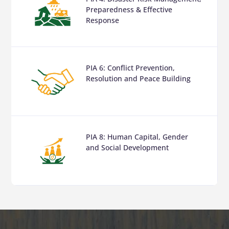
Preparedness & Effective
Response
PIA 6: Conflict Prevention,
Resolution and Peace Building
PIA 8: Human Capital, Gender
and Social Development