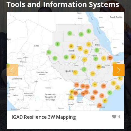
Tools and Information Systems
IGAD Resilience 3W Mapping
4