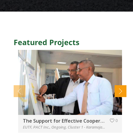
Featured Projects
The Support for Effective Cooperation and Coordination of the Cross-border Initiatives in Southwest Ethiopia-Northwest Kenya, Marsabit-Borana and Dawa, and Kenya-Somalia-Ethiopia (SECCCI)
0
EUTF
,
PACT Inc.
,
Ongoing
,
Cluster 1 - Karamoja
,
Cluster 2
,
Cluste