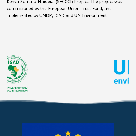
Kenya-Somalia-Ethiopia (SECCCI) Project. The project was
commisioned by the European Union Trust Fund, and
implemented by UNDP, IGAD and UN Environment.