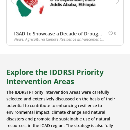
IGAD to Showcase a Decade of Drought Resilience at African Climate Summit 2
0
News
,
Agricultural Climate Resilience Enhancement Initiative (ACREI)
Explore the IDDRSI Priority
Intervention Areas
The IDDRSI Priority Intervention Areas were carefully
selected and extensively discussed on the basis of their
potential to contribute to enhancing resilience to
environmental impact, climate change and natural
disasters and promote the sustainable use of natural
resources, in the IGAD region. The strategy is also fully