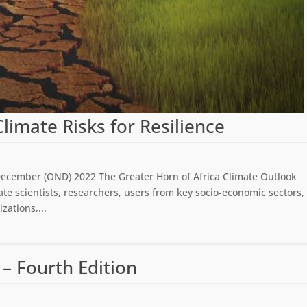
imate Risks for Resilience
December (OND) 2022 The Greater Horn of Africa Climate Outlook
te scientists, researchers, users from key socio-economic sectors,
ations,...
 – Fourth Edition