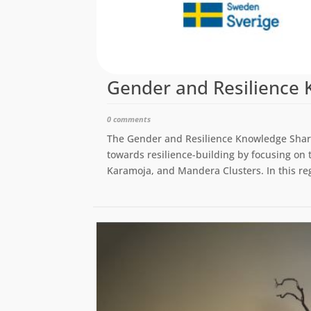
Gender and Resilience 
0 comments
The Gender and Resilience Knowledge Share
towards resilience-building by focusing on 
Karamoja, and Mandera Clusters. In this rega