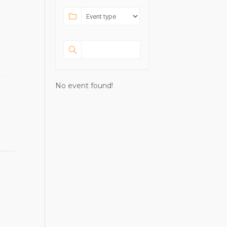
No event found!