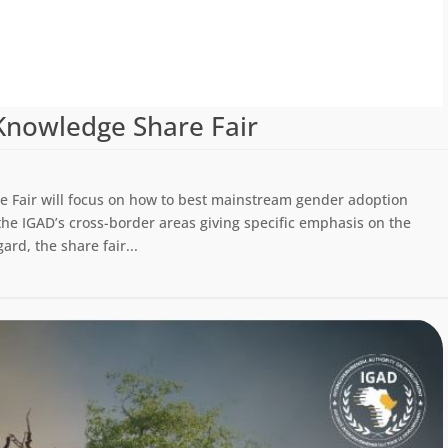
Knowledge Share Fair
 Fair will focus on how to best mainstream gender adoption
the IGAD’s cross-border areas giving specific emphasis on the
rd, the share fair...