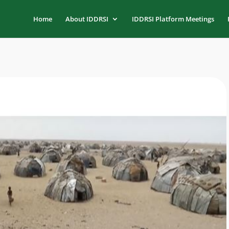
Home
About IDDRSI
IDDRSI Platform Meetings