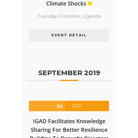
Climate Shocks
Tuesday,
Entebbe, Uganda
EVENT DETAIL
SEPTEMBER 2019
02
SEP
IGAD Facilitates Knowledge
Sharing For Better Resilience