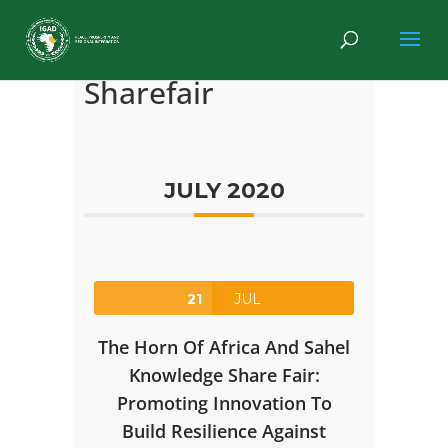
Sharefair
JULY 2020
21
JUL
The Horn Of Africa And Sahel
Knowledge Share Fair:
Promoting Innovation To
Build Resilience Against