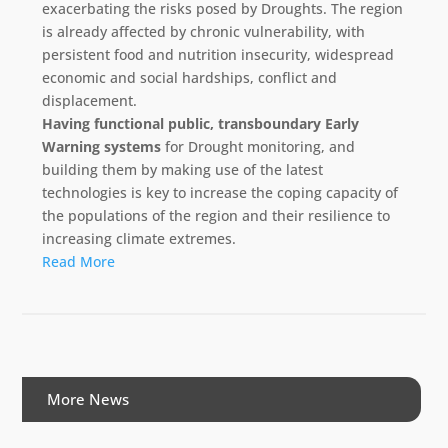
exacerbating the risks posed by Droughts. The region
is already affected by chronic vulnerability, with
persistent food and nutrition insecurity, widespread
economic and social hardships, conflict and
displacement.
Having functional public, transboundary Early
Warning systems
for Drought monitoring, and
building them by making use of the latest
technologies is key to increase the coping capacity of
the populations of the region and their resilience to
increasing climate extremes.
Read More
More News