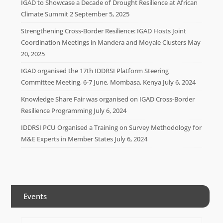
IGAD to Showcase a Decade of Drought Resilience at African
Climate Summit 2
September 5, 2025
Strengthening Cross-Border Resilience: IGAD Hosts Joint
Coordination Meetings in Mandera and Moyale Clusters
May
20, 2025
IGAD organised the 17th IDDRSI Platform Steering
Committee Meeting, 6-7 June, Mombasa, Kenya
July 6, 2024
Knowledge Share Fair was organised on IGAD Cross-Border
Resilience Programming
July 6, 2024
IDDRSI PCU Organised a Training on Survey Methodology for
M&E Experts in Member States
July 6, 2024
Events