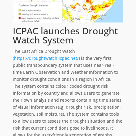
ICPAC launches Drought
Watch System
The East Africa Drought Watch
(
https://droughtwatch.icpac.net/
) is the very first
public transboundary system that uses near-real-
time Earth Observation and Weather Information to
monitor drought conditions in a region in Africa.
The system contains colour coded drought risk
information by country and allows users to generate
their own analysis and reports containing time series
of visual information (e.g. drought risk, precipitation,
vegetation, soil moisture). The system contains tools
to allow users to assess the drought situation and the
risk that current conditions pose to livelihoods. It
allows for the user-friendly generation of graphs,