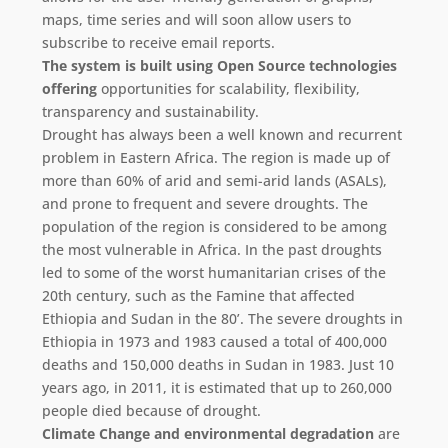
maps, time series and will soon allow users to
subscribe to receive email reports.
The system is built using Open Source technologies
offering
opportunities for scalability, flexibility,
transparency and sustainability.
Drought has always been a well known and recurrent
problem in Eastern Africa. The region is made up of
more than 60% of arid and semi-arid lands (ASALs),
and prone to frequent and severe droughts. The
population of the region is considered to be among
the most vulnerable in Africa. In the past droughts
led to some of the worst humanitarian crises of the
20th century, such as the Famine that affected
Ethiopia and Sudan in the 80’. The severe droughts in
Ethiopia in 1973 and 1983 caused a total of 400,000
deaths and 150,000 deaths in Sudan in 1983. Just 10
years ago, in 2011, it is estimated that up to 260,000
people died because of drought.
Climate Change and environmental degradation
are