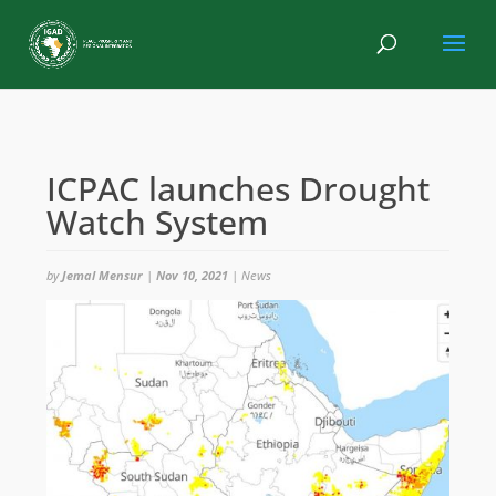
ICPAC launches Drought
Watch System
by
Jemal Mensur
|
Nov 10, 2021
|
News