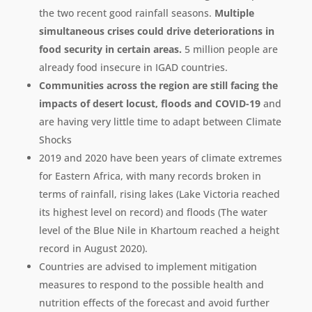
the two recent good rainfall seasons.
Multiple
simultaneous crises could drive deteriorations in
food security in certain areas.
5 million people are
already food insecure in IGAD countries.
Communities across the region are still facing the
impacts of desert locust, floods and COVID-19
and
are having very little time to adapt between Climate
Shocks
2019 and 2020 have been years of climate extremes
for Eastern Africa, with many records broken in
terms of rainfall, rising lakes (Lake Victoria reached
its highest level on record) and floods (The water
level of the Blue Nile in Khartoum reached a height
record in August 2020).
Countries are advised to implement mitigation
measures to respond to the possible health and
nutrition effects of the forecast and avoid further