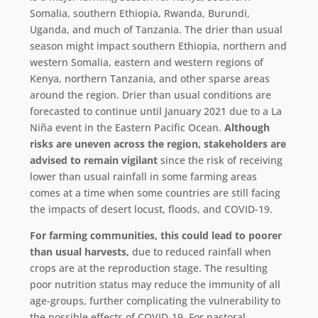
Somalia, southern Ethiopia, Rwanda, Burundi,
Uganda, and much of Tanzania. The drier than usual
season might impact southern Ethiopia, northern and
western Somalia, eastern and western regions of
Kenya, northern Tanzania, and other sparse areas
around the region. Drier than usual conditions are
forecasted to continue until January 2021 due to a La
Niña event in the Eastern Pacific Ocean.
Although
risks are uneven across the region, stakeholders are
advised to remain vigilant
since the risk of receiving
lower than usual rainfall in some farming areas
comes at a time when some countries are still facing
the impacts of desert locust, floods, and COVID-19.
For farming communities, this could lead to poorer
than usual harvests,
due to reduced rainfall when
crops are at the reproduction stage. The resulting
poor nutrition status may reduce the immunity of all
age-groups, further complicating the vulnerability to
the possible effects of COVID-19. For pastoral