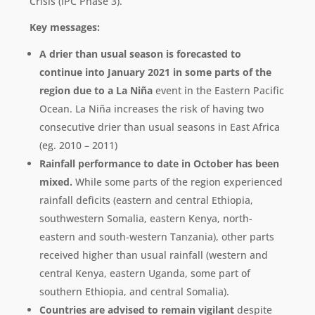
Crisis (IPC Phase 3).
Key messages:
A drier than usual season is forecasted to
continue into January 2021 in some parts of the
region due to a La Niña
event in the Eastern Pacific
Ocean. La Niña increases the risk of having two
consecutive drier than usual seasons in East Africa
(eg. 2010 – 2011)
Rainfall performance to date in October has been
mixed.
While some parts of the region experienced
rainfall deficits (eastern and central Ethiopia,
southwestern Somalia, eastern Kenya, north-
eastern and south-western Tanzania), other parts
received higher than usual rainfall (western and
central Kenya, eastern Uganda, some part of
southern Ethiopia, and central Somalia).
Countries are advised to remain vigilant
despite