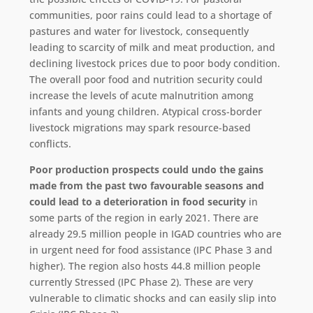
communities, poor rains could lead to a shortage of
pastures and water for livestock, consequently
leading to scarcity of milk and meat production, and
declining livestock prices due to poor body condition.
The overall poor food and nutrition security could
increase the levels of acute malnutrition among
infants and young children. Atypical cross-border
livestock migrations may spark resource-based
conflicts.
Poor production prospects could undo the gains
made from the past two favourable seasons and
could lead to a deterioration in food security
in
some parts of the region in early 2021. There are
already 29.5 million people in IGAD countries who are
in urgent need for food assistance (IPC Phase 3 and
higher). The region also hosts 44.8 million people
currently Stressed (IPC Phase 2). These are very
vulnerable to climatic shocks and can easily slip into