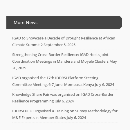
More News
IGAD to Showcase a Decade of Drought Resilience at African
Climate Summit 2
September 5, 2025
Strengthening Cross-Border Resilience: IGAD Hosts Joint
Coordination Meetings in Mandera and Moyale Clusters
May
20, 2025
IGAD organised the 17th IDDRSI Platform Steering
Committee Meeting, 6-7 June, Mombasa, Kenya
July 6, 2024
Knowledge Share Fair was organised on IGAD Cross-Border
Resilience Programming
July 6, 2024
IDDRSI PCU Organised a Training on Survey Methodology for
M&E Experts in Member States
July 6, 2024