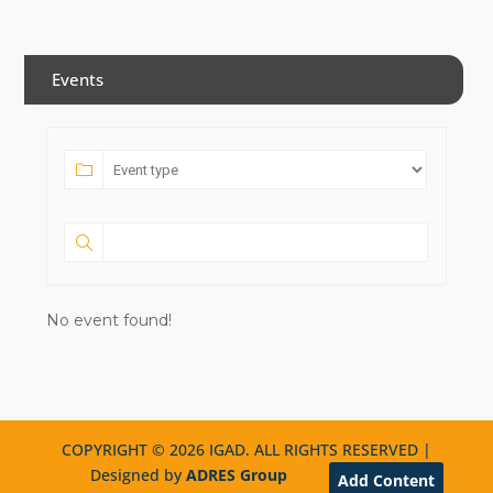
Events
No event found!
COPYRIGHT © 2026 IGAD. ALL RIGHTS RESERVED |
Designed by
ADRES Group
Add Content