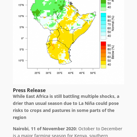
Press Release
While East Africa is still battling multiple shocks, a
drier than usual season due to La Niña could pose
risks to crops and pastures in some parts of the
region
Nairobi, 11 of November 2020:
October to December
is a major farming season for Kenya, southern