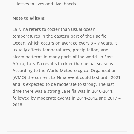
losses to lives and livelihoods
Note to editors:
La Niña refers to cooler than usual ocean
temperatures in the eastern part of the Pacific
Ocean, which occurs on average every 3 – 7 years. It
usually affects temperatures, precipitation, and
storm patterns in many parts of the world. In East
Africa, La Niña results in drier than usual seasons.
According to the World Meteorological Organization
(WMO) the current La Niña event could last until 2021
and is expected to be moderate to strong. The last
time there was a strong La Niña was in 2010-2011,
followed by moderate events in 2011-2012 and 2017 –
2018.