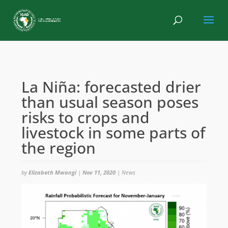
La Niña: forecasted drier
than usual season poses
risks to crops and
livestock in some parts of
the region
by
Elizabeth Mwangi
|
Nov 11, 2020
|
News