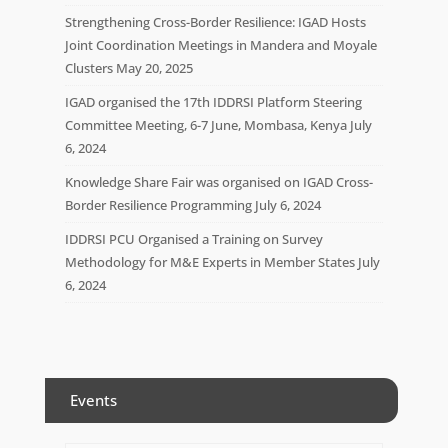
Strengthening Cross-Border Resilience: IGAD Hosts
Joint Coordination Meetings in Mandera and Moyale
Clusters
May 20, 2025
IGAD organised the 17th IDDRSI Platform Steering
Committee Meeting, 6-7 June, Mombasa, Kenya
July
6, 2024
Knowledge Share Fair was organised on IGAD Cross-
Border Resilience Programming
July 6, 2024
IDDRSI PCU Organised a Training on Survey
Methodology for M&E Experts in Member States
July
6, 2024
Events