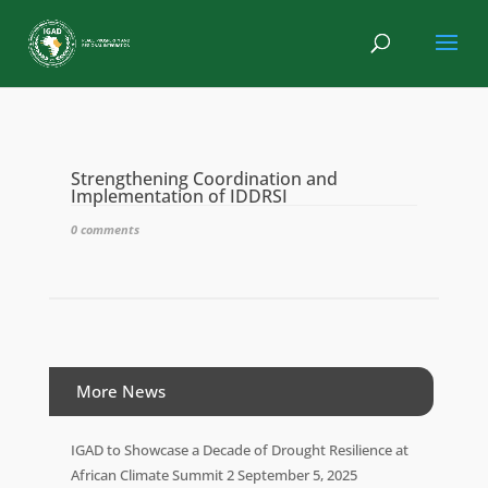
Strengthening Coordination and
Implementation of IDDRSI
0 comments
More News
IGAD to Showcase a Decade of Drought Resilience at
African Climate Summit 2
September 5, 2025