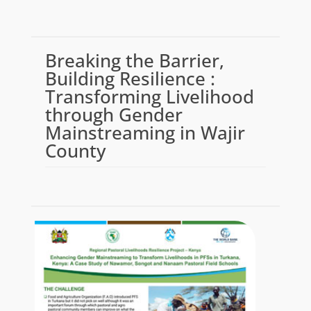
Breaking the Barrier,
Building Resilience :
Transforming Livelihood
through Gender
Mainstreaming in Wajir
County