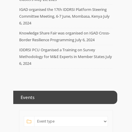
IGAD organised the 17th IDDRSI Platform Steering
Committee Meeting, 6-7 June, Mombasa, Kenya
July
6, 2024
Knowledge Share Fair was organised on IGAD Cross-
Border Resilience Programming
July 6, 2024
IDDRSI PCU Organised a Training on Survey
Methodology for M&E Experts in Member States
July
6, 2024
Events