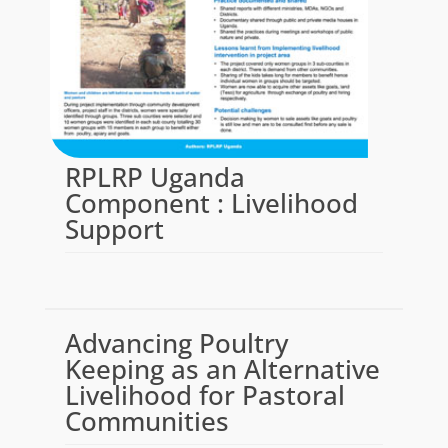
RPLRP Uganda
Component : Livelihood
Support
Advancing Poultry
Keeping as an Alternative
Livelihood for Pastoral
Communities