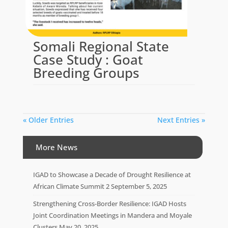
Somali Regional State
Case Study : Goat
Breeding Groups
« Older Entries
Next Entries »
More News
IGAD to Showcase a Decade of Drought Resilience at
African Climate Summit 2
September 5, 2025
Strengthening Cross-Border Resilience: IGAD Hosts
Joint Coordination Meetings in Mandera and Moyale
Clusters
May 20, 2025