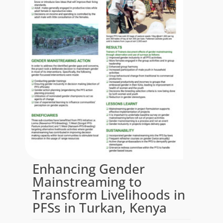
Enhancing Gender
Mainstreaming to
Transform Livelihoods in
PFSs in Turkan, Kenya