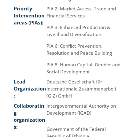
Priority
PIA 2: Market Access, Trade and
Intervention
Financial Services
areas (PIAs):
PIA 3: Enhanced Production &
Livelihood Diversification
PIA 6: Conflict Prevention,
Resolution and Peace Building
PIA 8: Human Capital, Gender and
Social Development
Lead
Deutsche Gesellschaft für
Organization
Internationale Zusammenarbeit
:
(GIZ) GmbH
Collaboratin
Intergovernmental Authority on
g
Development (IGAD)
organization
s:
Government of the Federal
Republic of Ethiopia