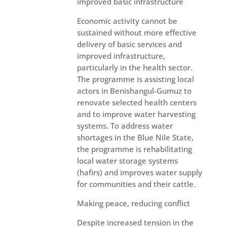
improved basic infrastructure
Economic activity cannot be
sustained without more effective
delivery of basic services and
improved infrastructure,
particularly in the health sector.
The programme is assisting local
actors in Benishangul-Gumuz to
renovate selected health centers
and to improve water harvesting
systems. To address water
shortages in the Blue Nile State,
the programme is rehabilitating
local water storage systems
(hafirs) and improves water supply
for communities and their cattle.
Making peace, reducing conflict
Despite increased tension in the