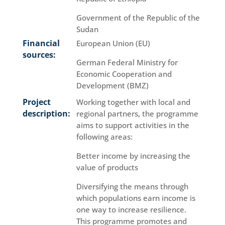
Government of the Republic of the
Sudan
Financial
European Union (EU)
sources:
German Federal Ministry for
Economic Cooperation and
Development (BMZ)
Project
Working together with local and
description:
regional partners, the programme
aims to support activities in the
following areas:
Better income by increasing the
value of products
Diversifying the means through
which populations earn income is
one way to increase resilience.
This programme promotes and