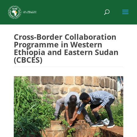
Cross-Border Collaboration
Programme in Western
Ethiopia and Eastern Sudan
(CBCES)