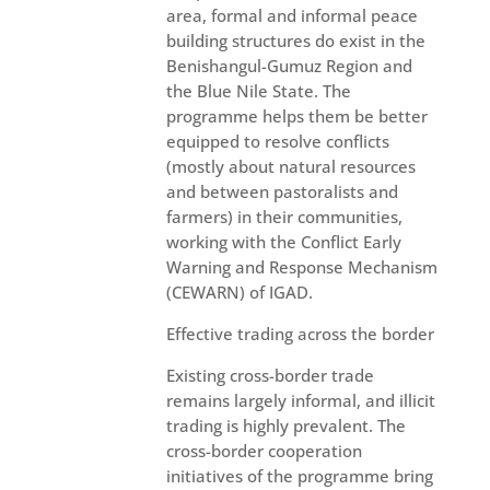
area, formal and informal peace
building structures do exist in the
Benishangul-Gumuz Region and
the Blue Nile State. The
programme helps them be better
equipped to resolve conflicts
(mostly about natural resources
and between pastoralists and
farmers) in their communities,
working with the Conflict Early
Warning and Response Mechanism
(CEWARN) of IGAD.
Effective trading across the border
Existing cross-border trade
remains largely informal, and illicit
trading is highly prevalent. The
cross-border cooperation
initiatives of the programme bring