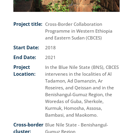
Project title:
Cross-Border Collaboration
Programme in Western Ethiopia
and Eastern Sudan (CBCES)
Start Date:
2018
End Date:
2021
Project
In the Blue Nile State (BNS), CBCES
Location:
intervenes in the localities of Al
Tadamon, Ad Damanzin, Ar
Roseires, and Qeissan and in the
Benishangul-Gumuz Region, the
Woredas of Guba, Sherkole,
Kurmuk, Homosha, Assosa,
Bambasi, and Maokomo.
Cross-border
Blue Nile State - Benishangul-
cluster:
Gumuz Region