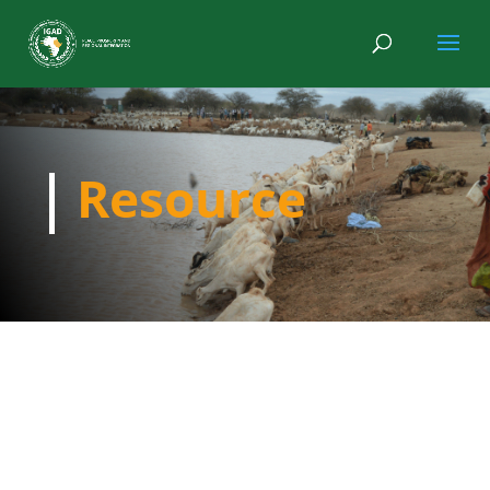
Resource