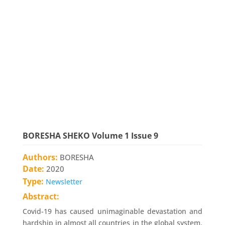
BORESHA SHEKO Volume 1 Issue 9
Authors:
BORESHA
Date:
2020
Type:
Newsletter
Abstract:
Covid-19 has caused unimaginable devastation and
hardship in almost all countries in the global system.