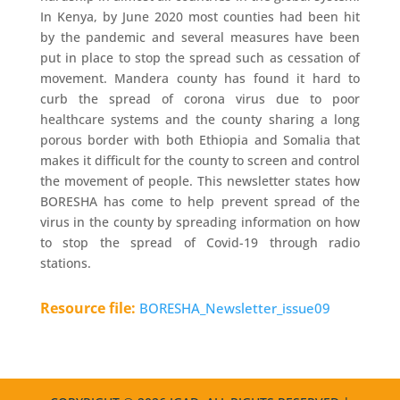
In Kenya, by June 2020 most counties had been hit
by the pandemic and several measures have been
put in place to stop the spread such as cessation of
movement. Mandera county has found it hard to
curb the spread of corona virus due to poor
healthcare systems and the county sharing a long
porous border with both Ethiopia and Somalia that
makes it difficult for the county to screen and control
the movement of people. This newsletter states how
BORESHA has come to help prevent spread of the
virus in the county by spreading information on how
to stop the spread of Covid-19 through radio
stations.
Resource file:
BORESHA_Newsletter_issue09