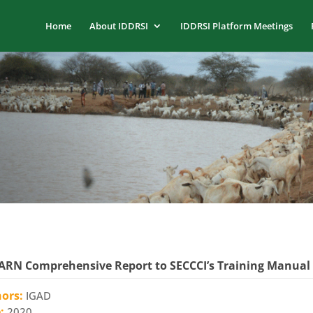
Home
About IDDRSI
IDDRSI Platform Meetings
RN Comprehensive Report to SECCCI’s Training Manual
hors:
IGAD
e:
2020