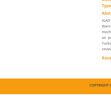
Typ
Abst
IGAD’
Warn
mecha
on pe
Turka
revie
Reso
COPYRIGHT ©