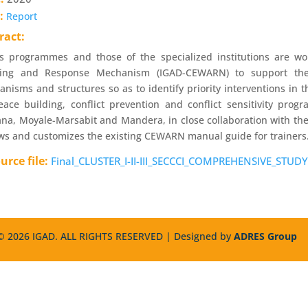
e:
Report
ract:
s programmes and those of the specialized institutions are work
ing and Response Mechanism (IGAD-CEWARN) to support the p
nisms and structures so as to identify priority interventions in 
ace building, conflict prevention and conflict sensitivity pro
na, Moyale-Marsabit and Mandera, in close collaboration with the 
ws and customizes the existing CEWARN manual guide for trainers
urce file:
Final_CLUSTER_I-II-III_SECCCI_COMPREHENSIVE_STUDY
 2026 IGAD. ALL RIGHTS RESERVED | Designed by
ADRES Group