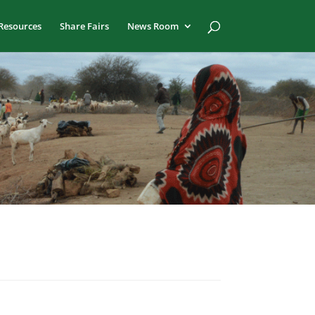
Resources
Share Fairs
News Room