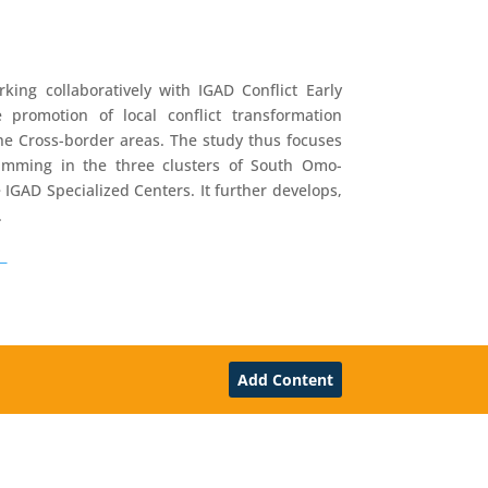
ing collaboratively with IGAD Conflict Early
romotion of local conflict transformation
the Cross-border areas. The study thus focuses
gramming in the three clusters of South Omo-
IGAD Specialized Centers. It further develops,
.
_
Add Content