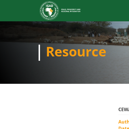
Resource
CEWA
Aut
Dat