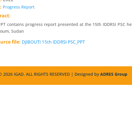
e:
Progress Report
ract:
PT contains progress report presented at the 15th IDDRSI PSC h
toum, Sudan
urce file:
DJIBOUTI 15th IDDRSI PSC_PPT
 2026 IGAD. ALL RIGHTS RESERVED | Designed by
ADRES Group