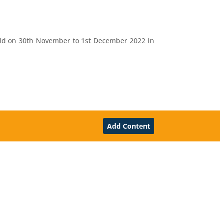
eld on 30th November to 1st December 2022 in
Add Content