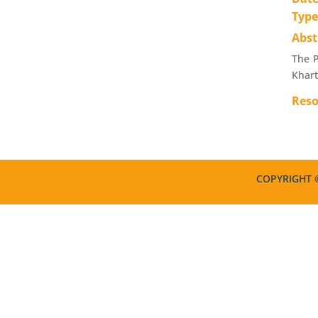
Typ
Abst
The P
Khar
Reso
COPYRIGHT ©