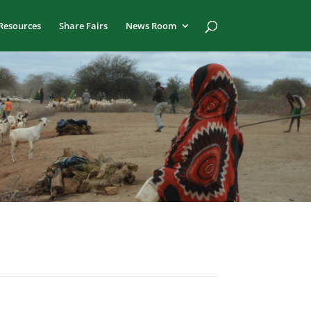
Resources
Share Fairs
News Room