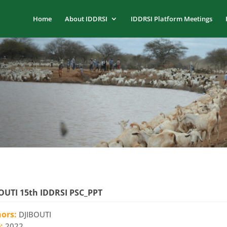
Home
About IDDRSI
IDDRSI Platform Meetings
OUTI 15th IDDRSI PSC_PPT
hors:
DJIBOUTI
e:
2022