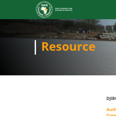
Resource
DJIB
Aut
Dat