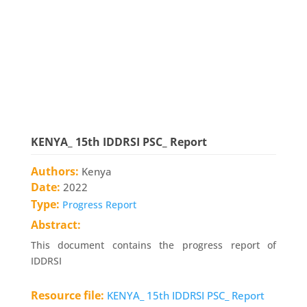
KENYA_ 15th IDDRSI PSC_ Report
Authors:
Kenya
Date:
2022
Type:
Progress Report
Abstract:
This document contains the progress report of
IDDRSI
Resource file:
KENYA_ 15th IDDRSI PSC_ Report