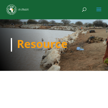
Resource