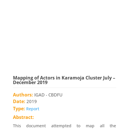
Mapping of Actors in Karamoja Cluster July –
December 2019
Authors:
IGAD - CBDFU
Date:
2019
Type:
Report
Abstract:
This document attempted to map all the