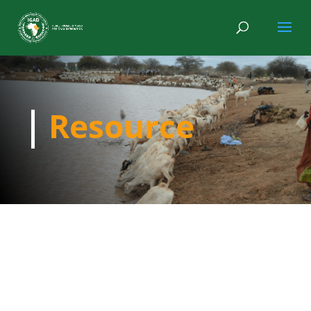
Resource