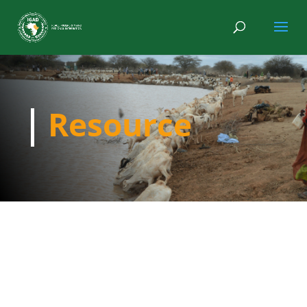
Resource