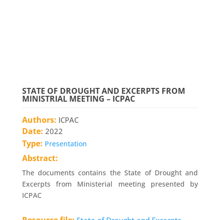
STATE OF DROUGHT AND EXCERPTS FROM
MINISTRIAL MEETING – ICPAC
Authors:
ICPAC
Date:
2022
Type:
Presentation
Abstract:
The documents contains the State of Drought and
Excerpts from Ministerial meeting presented by
ICPAC