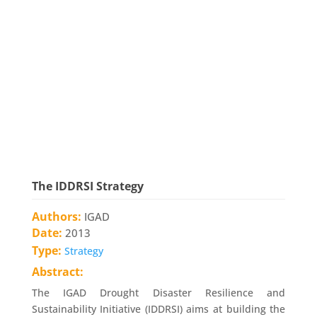
The IDDRSI Strategy
Authors:
IGAD
Date:
2013
Type:
Strategy
Abstract:
The IGAD Drought Disaster Resilience and
Sustainability Initiative (IDDRSI) aims at building the