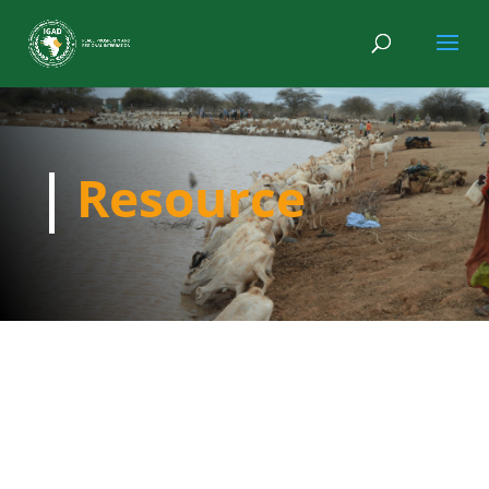
Resource