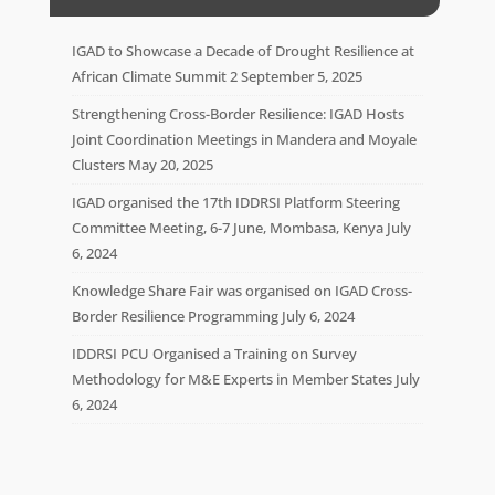
IGAD to Showcase a Decade of Drought Resilience at
African Climate Summit 2
September 5, 2025
Strengthening Cross-Border Resilience: IGAD Hosts
Joint Coordination Meetings in Mandera and Moyale
Clusters
May 20, 2025
IGAD organised the 17th IDDRSI Platform Steering
Committee Meeting, 6-7 June, Mombasa, Kenya
July
6, 2024
Knowledge Share Fair was organised on IGAD Cross-
Border Resilience Programming
July 6, 2024
IDDRSI PCU Organised a Training on Survey
Methodology for M&E Experts in Member States
July
6, 2024