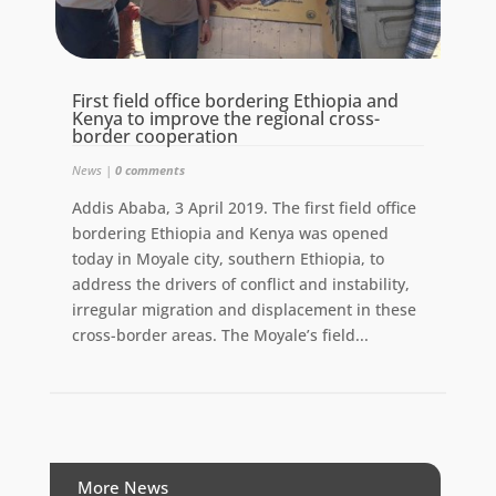
First field office bordering Ethiopia and
Kenya to improve the regional cross-
border cooperation
News
|
0 comments
Addis Ababa, 3 April 2019. The first field office
bordering Ethiopia and Kenya was opened
today in Moyale city, southern Ethiopia, to
address the drivers of conflict and instability,
irregular migration and displacement in these
cross-border areas. The Moyale’s field...
More News