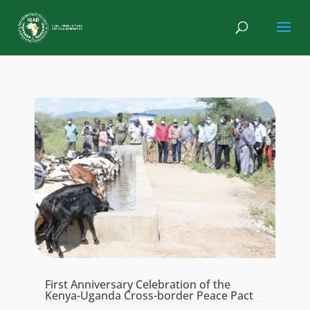
First Anniversary Celebration of the
Kenya-Uganda Cross-border Peace Pact