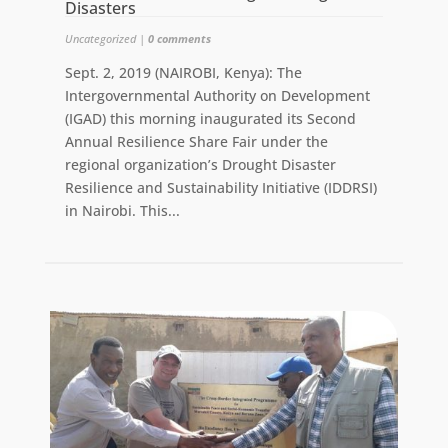
Disasters
Uncategorized
|
0 comments
Sept. 2, 2019 (NAIROBI, Kenya): The
Intergovernmental Authority on Development
(IGAD) this morning inaugurated its Second
Annual Resilience Share Fair under the
regional organization’s Drought Disaster
Resilience and Sustainability Initiative (IDDRSI)
in Nairobi. This...