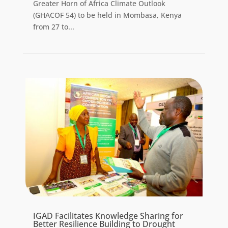
Greater Horn of Africa Climate Outlook
(GHACOF 54) to be held in Mombasa, Kenya
from 27 to...
IGAD Facilitates Knowledge Sharing for
Better Resilience Building to Drought