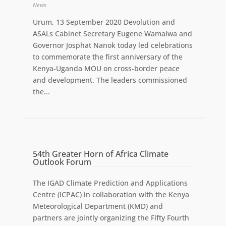
News
Urum, 13 September 2020 Devolution and
ASALs Cabinet Secretary Eugene Wamalwa and
Governor Josphat Nanok today led celebrations
to commemorate the first anniversary of the
Kenya-Uganda MOU on cross-border peace
and development. The leaders commissioned
the...
54th Greater Horn of Africa Climate
Outlook Forum
The IGAD Climate Prediction and Applications
Centre (ICPAC) in collaboration with the Kenya
Meteorological Department (KMD) and
partners are jointly organizing the Fifty Fourth