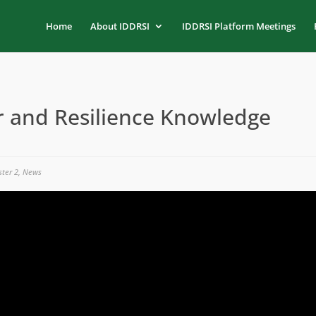
Home
About IDDRSI
IDDRSI Platform Meetings
and Resilience Knowledge
ster 2
,
News