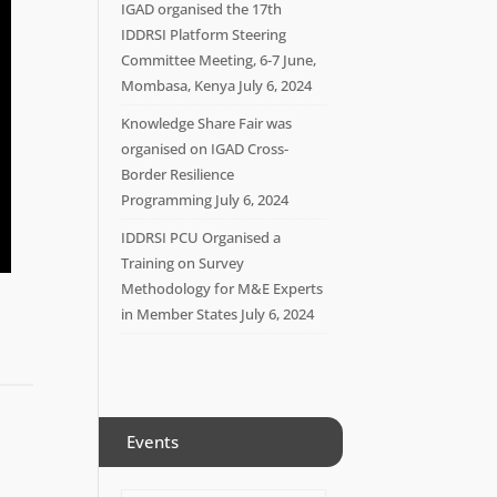
IGAD organised the 17th
IDDRSI Platform Steering
Committee Meeting, 6-7 June,
Mombasa, Kenya
July 6, 2024
Knowledge Share Fair was
organised on IGAD Cross-
Border Resilience
Programming
July 6, 2024
IDDRSI PCU Organised a
Training on Survey
Methodology for M&E Experts
in Member States
July 6, 2024
Events