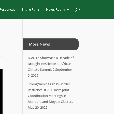
Resources
Share Fairs
News Room
More News
IGAD to Showcase a Decade of
Drought Resilience at African
Climate Summit 2
September
5, 2025
Strengthening Cross-Border
Resilience: IGAD Hosts Joint
Coordination Meetings in
Mandera and Moyale Clusters
May 20, 2025