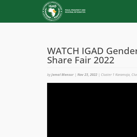
WATCH IGAD Gender 
Share Fair 2022
by
Jemal Mensur
|
Nov 23, 2022
|
Cluster 1 Karamoja
,
Clu