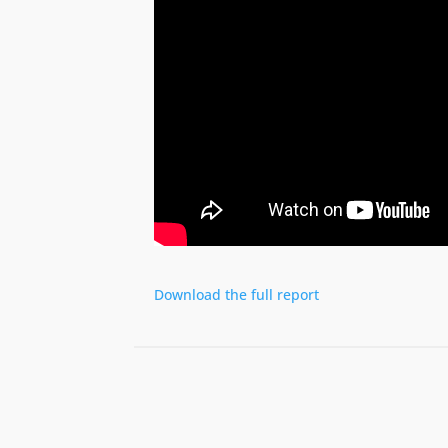
Download the full report