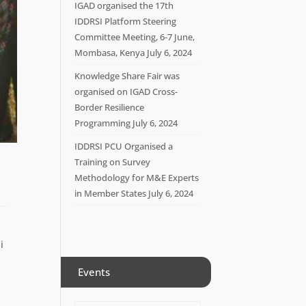
IGAD organised the 17th
IDDRSI Platform Steering
Committee Meeting, 6-7 June,
Mombasa, Kenya
July 6, 2024
Knowledge Share Fair was
organised on IGAD Cross-
Border Resilience
Programming
July 6, 2024
IDDRSI PCU Organised a
Training on Survey
Methodology for M&E Experts
in Member States
July 6, 2024
i
Events