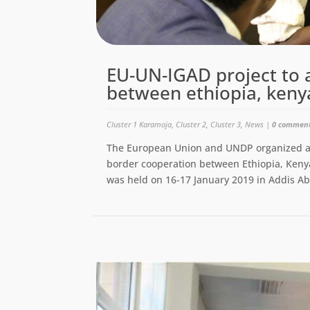
EU-UN-IGAD project to 
between ethiopia, keny
Cluster 1 Karamoja
,
Cluster 2
,
Cluster 3
,
News
|
0 commen
The European Union and UNDP organized a jo
border cooperation between Ethiopia, Ke
was held on 16-17 January 2019 in Addis Ab