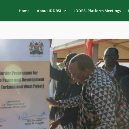
Home
About IDDRSI
IDDRSI Platform Meetings