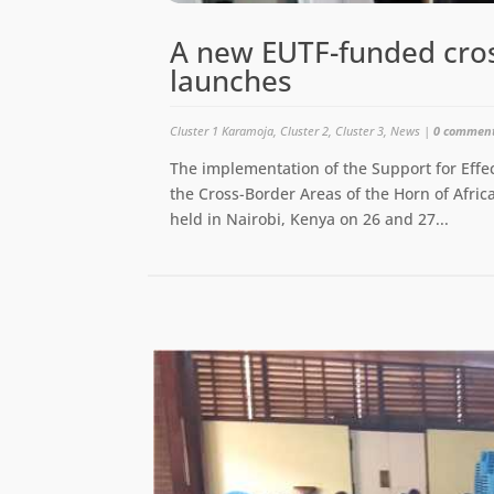
A new EUTF-funded cro
launches
Cluster 1 Karamoja
,
Cluster 2
,
Cluster 3
,
News
|
0 commen
The implementation of the Support for Effec
the Cross-Border Areas of the Horn of Africa
held in Nairobi, Kenya on 26 and 27...