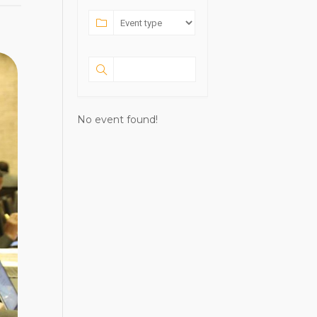
No event found!