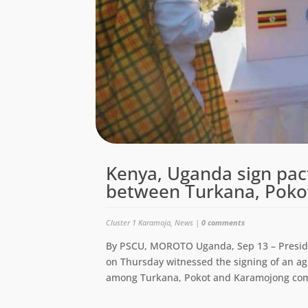
Kenya, Uganda sign pact
between Turkana, Poko
Cluster 1 Karamoja
,
News
|
0 comments
By PSCU, MOROTO Uganda, Sep 13 – Presid
on Thursday witnessed the signing of an 
among Turkana, Pokot and Karamojong com