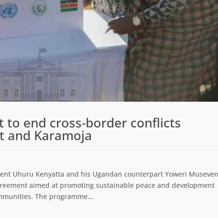
 to end cross-border conflicts
t and Karamoja
ent Uhuru Kenyatta and his Ugandan counterpart Yoweri Museven
agreement aimed at promoting sustainable peace and development
munities. The programme...