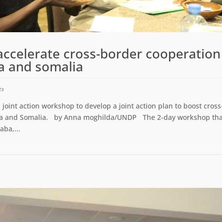
accelerate cross-border cooperation
a and somalia
ts
int action workshop to develop a joint action plan to boost cross
nya and Somalia. by Anna moghilda/UNDP The 2-day workshop tha
aba,...