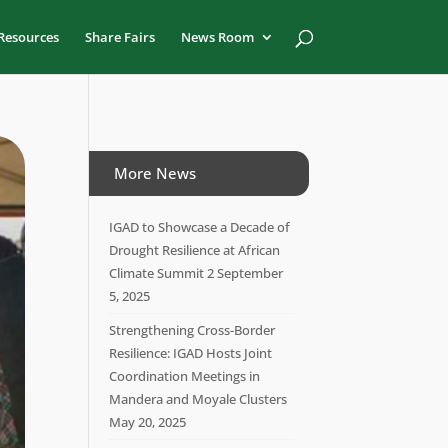
Resources
Share Fairs
News Room
More News
IGAD to Showcase a Decade of
Drought Resilience at African
Climate Summit 2
September
5, 2025
Strengthening Cross-Border
Resilience: IGAD Hosts Joint
Coordination Meetings in
Mandera and Moyale Clusters
May 20, 2025