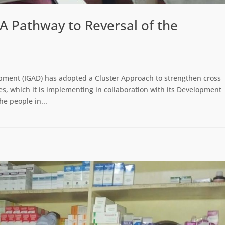
A Pathway to Reversal of the
pment (IGAD) has adopted a Cluster Approach to strengthen cross
, which it is implementing in collaboration with its Development
he people in...