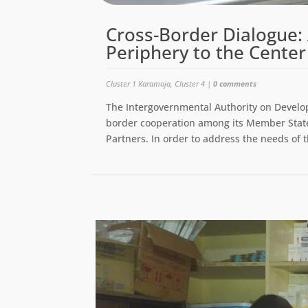
Cross-Border Dialogue: 
Periphery to the Center
Cluster 1 Karamoja
,
Cluster 4
|
0 comments
The Intergovernmental Authority on Develo
border cooperation among its Member States
Partners. In order to address the needs of t