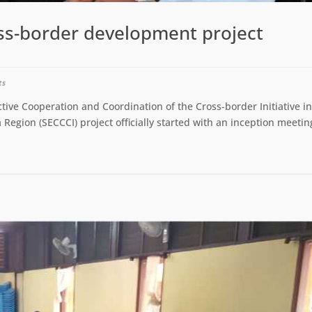
ss-border development project
ts
tive Cooperation and Coordination of the Cross-border Initiative i
 Region (SECCCI) project officially started with an inception meetin