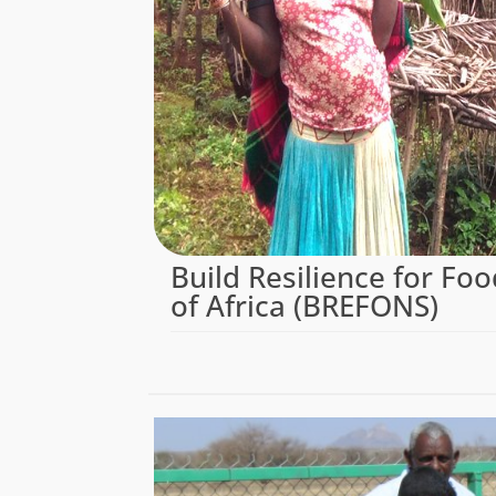
Build Resilience for Foo
of Africa (BREFONS)