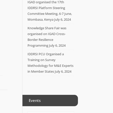
IGAD organised the 17th
IDDRSI Platform Steering
Committee Meeting, 6-7 June,
Mombasa, Kenya
July 6, 2024
Knowledge Share Fair was
organised on IGAD Cross-
Border Resilience
Programming
July 6, 2024
IDDRSI PCU Organised a
Training on Survey
Methodology for M&E Experts
in Member States
July 6, 2024
Events