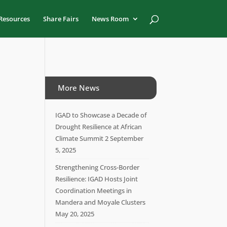
Resources
Share Fairs
News Room
More News
IGAD to Showcase a Decade of
Drought Resilience at African
Climate Summit 2
September
5, 2025
Strengthening Cross-Border
Resilience: IGAD Hosts Joint
Coordination Meetings in
Mandera and Moyale Clusters
May 20, 2025