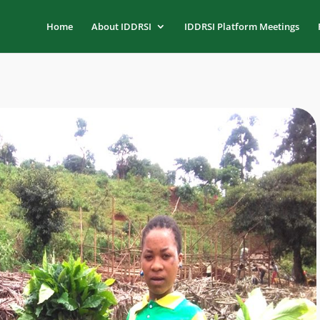
Home
About IDDRSI
IDDRSI Platform Meetings