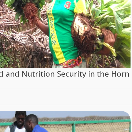
d and Nutrition Security in the Horn