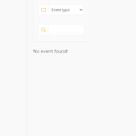
No event found!