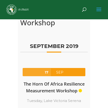
Workshop
SEPTEMBER 2019
17
SEP
The Horn Of Africa Resilience
Measurement Workshop
Tuesday,
Lake Victoria Serena