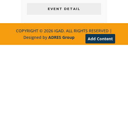
EVENT DETAIL
COPYRIGHT © 2026 IGAD. ALL RIGHTS RESERVED |
Designed by
ADRES Group
Add Content