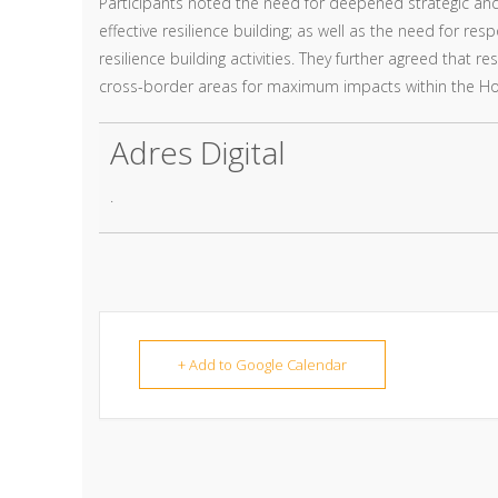
Participants noted the need for deepened strategic an
effective resilience building; as well as the need for 
resilience building activities. They further agreed that
cross-border areas for maximum impacts within the Ho
Adres Digital
.
+ Add to Google Calendar