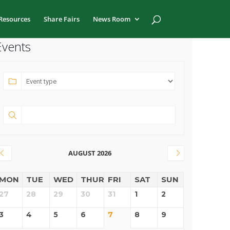
Resources
Share Fairs
News Room
Events
AUGUST 2026
MON
TUE
WED
THUR
FRI
SAT
SUN
27
28
29
30
31
1
2
3
4
5
6
7
8
9