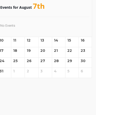
7th
Events for August
No Events
10
11
12
13
14
15
16
17
18
19
20
21
22
23
24
25
26
27
28
29
30
31
1
2
3
4
5
6