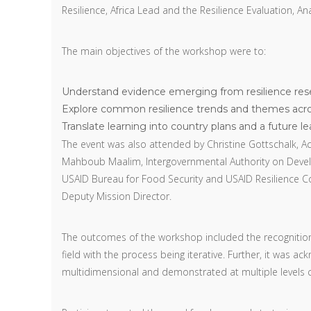
Resilience, Africa Lead and the Resilience Evaluation, A
The main objectives of the workshop were to:
Understand evidence emerging from resilience resea
Explore common resilience trends and themes acro
Translate learning into country plans and a future l
The event was also attended by Christine Gottschalk, Act
Mahboub Maalim, Intergovernmental Authority on Develo
USAID Bureau for Food Security and USAID Resilience Co
Deputy Mission Director.
The outcomes of the workshop included the recognition t
field with the process being iterative. Further, it was 
multidimensional and demonstrated at multiple levels cal