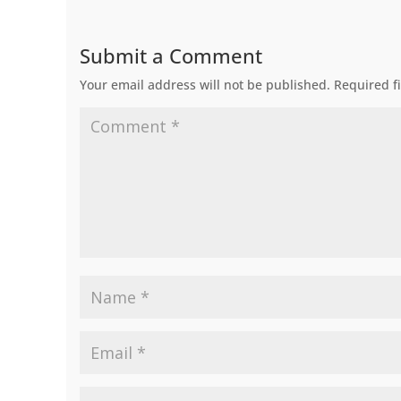
Submit a Comment
Your email address will not be published.
Required f