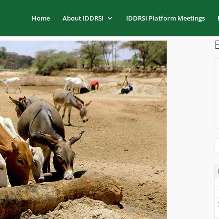
Home
About IDDRSI
IDDRSI Platform Meetings