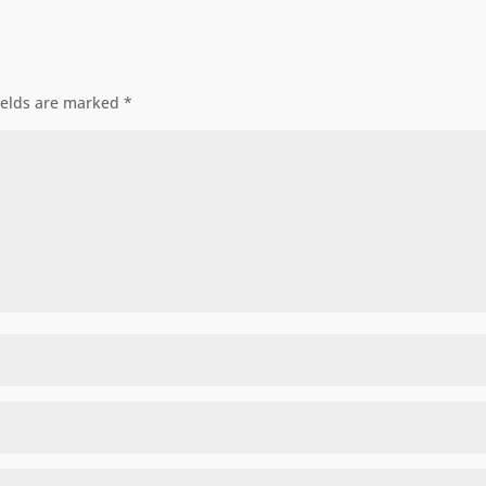
ields are marked
*