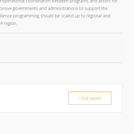
d operational coordination between programs and actors for
responsive governments and administrations to support the
 resilience programming should be scaled up to regional and
A region.
+ iCal export