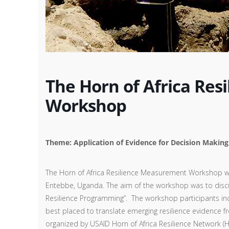
The Horn of Africa Re
Workshop
Theme: Application of Evidence for Decision Makin
The Horn of Africa Resilience Measurement Workshop wa
Entebbe, Uganda. The aim of the workshop was to discus
Resilience Programming”. The workshop participants inc
best placed to translate emerging resilience evidence f
organized by USAID Horn of Africa Resilience Network (