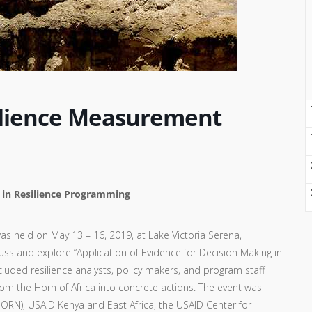
silience Measurement
g in Resilience Programming
s held on May 13 – 16, 2019, at Lake Victoria Serena,
s and explore “Application of Evidence for Decision Making in
luded resilience analysts, policy makers, and program staff
rom the Horn of Africa into concrete actions. The event was
HORN), USAID Kenya and East Africa, the USAID Center for