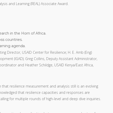
nalysis and Learning (REAL) Associate Award.
rch in the Horn of Africa.
ss countries.
earning agenda.
ing Director, USAID Center for Resilience; H. E. Amb (Eng)
pment (IGAD); Greg Collins, Deputy Assistant Administrator,
ordinator and Heather Schildge, USAID Kenya/East Africa,
hat resilience measurement and analysis still is an evolving
acknowledged that resilience capacities and responses are
ling for multiple rounds of high-level and deep dive inquiries.