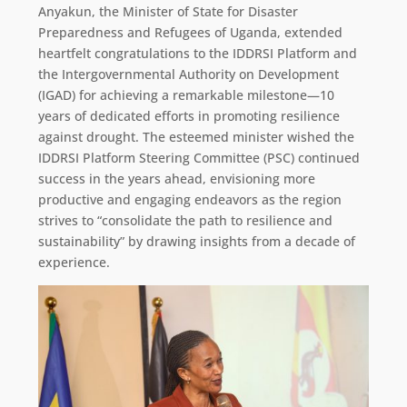
Anyakun, the Minister of State for Disaster
Preparedness and Refugees of Uganda, extended
heartfelt congratulations to the IDDRSI Platform and
the Intergovernmental Authority on Development
(IGAD) for achieving a remarkable milestone—10
years of dedicated efforts in promoting resilience
against drought. The esteemed minister wished the
IDDRSI Platform Steering Committee (PSC) continued
success in the years ahead, envisioning more
productive and engaging endeavors as the region
strives to “consolidate the path to resilience and
sustainability” by drawing insights from a decade of
experience.