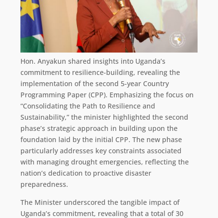
Hon. Anyakun shared insights into Uganda’s
commitment to resilience-building, revealing the
implementation of the second 5-year Country
Programming Paper (CPP). Emphasizing the focus on
“Consolidating the Path to Resilience and
Sustainability,” the minister highlighted the second
phase’s strategic approach in building upon the
foundation laid by the initial CPP. The new phase
particularly addresses key constraints associated
with managing drought emergencies, reflecting the
nation’s dedication to proactive disaster
preparedness.
The Minister underscored the tangible impact of
Uganda’s commitment, revealing that a total of 30