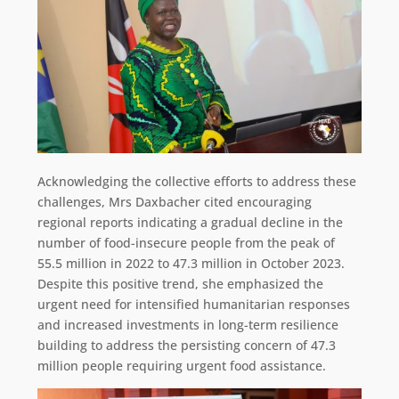
Acknowledging the collective efforts to address these
challenges, Mrs Daxbacher cited encouraging
regional reports indicating a gradual decline in the
number of food-insecure people from the peak of
55.5 million in 2022 to 47.3 million in October 2023.
Despite this positive trend, she emphasized the
urgent need for intensified humanitarian responses
and increased investments in long-term resilience
building to address the persisting concern of 47.3
million people requiring urgent food assistance.