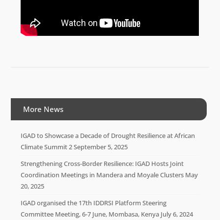
More News
IGAD to Showcase a Decade of Drought Resilience at African
Climate Summit 2
September 5, 2025
Strengthening Cross-Border Resilience: IGAD Hosts Joint
Coordination Meetings in Mandera and Moyale Clusters
May
20, 2025
IGAD organised the 17th IDDRSI Platform Steering
Committee Meeting, 6-7 June, Mombasa, Kenya
July 6, 2024