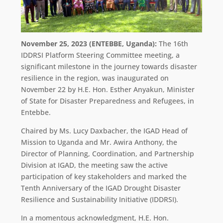
November 25, 2023 (ENTEBBE, Uganda):
The 16th
IDDRSI Platform Steering Committee meeting, a
significant milestone in the journey towards disaster
resilience in the region, was inaugurated on
November 22 by H.E. Hon. Esther Anyakun, Minister
of State for Disaster Preparedness and Refugees, in
Entebbe.
Chaired by Ms. Lucy Daxbacher, the IGAD Head of
Mission to Uganda and Mr. Awira Anthony, the
Director of Planning, Coordination, and Partnership
Division at IGAD, the meeting saw the active
participation of key stakeholders and marked the
Tenth Anniversary of the IGAD Drought Disaster
Resilience and Sustainability Initiative (IDDRSI).
In a momentous acknowledgment, H.E. Hon.