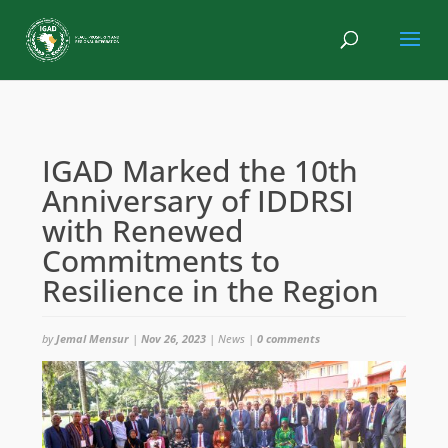
IGAD Marked the 10th
Anniversary of IDDRSI
with Renewed
Commitments to
Resilience in the Region
by
Jemal Mensur
|
Nov 26, 2023
|
News
|
0 comments