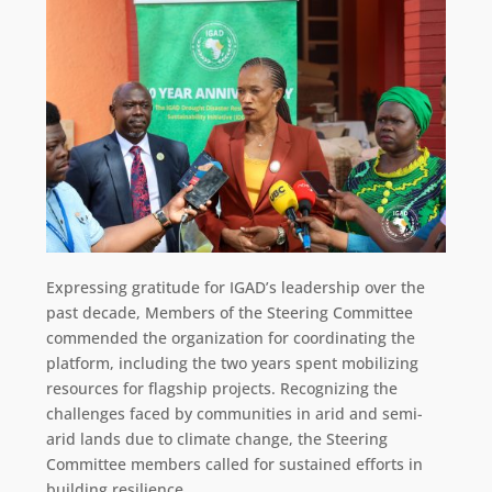
Expressing gratitude for IGAD’s leadership over the
past decade, Members of the Steering Committee
commended the organization for coordinating the
platform, including the two years spent mobilizing
resources for flagship projects. Recognizing the
challenges faced by communities in arid and semi-
arid lands due to climate change, the Steering
Committee members called for sustained efforts in
building resilience.