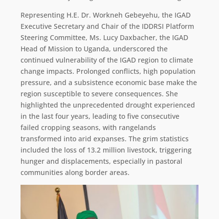
Representing H.E. Dr. Workneh Gebeyehu, the IGAD
Executive Secretary and Chair of the IDDRSI Platform
Steering Committee, Ms. Lucy Daxbacher, the IGAD
Head of Mission to Uganda, underscored the
continued vulnerability of the IGAD region to climate
change impacts. Prolonged conflicts, high population
pressure, and a subsistence economic base make the
region susceptible to severe consequences. She
highlighted the unprecedented drought experienced
in the last four years, leading to five consecutive
failed cropping seasons, with rangelands
transformed into arid expanses. The grim statistics
included the loss of 13.2 million livestock, triggering
hunger and displacements, especially in pastoral
communities along border areas.