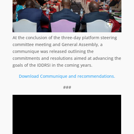
At the conclusion of the three-day platform steering
committee meeting and General Assembly, a
communique was released outlining the
commitments and resolutions aimed at advancing the
goals of the IDDRSI in the coming years.
Download Communique and recommendations.
###