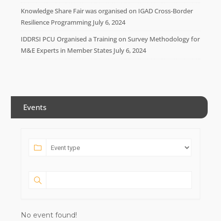
Knowledge Share Fair was organised on IGAD Cross-Border
Resilience Programming
July 6, 2024
IDDRSI PCU Organised a Training on Survey Methodology for
M&E Experts in Member States
July 6, 2024
Events
No event found!