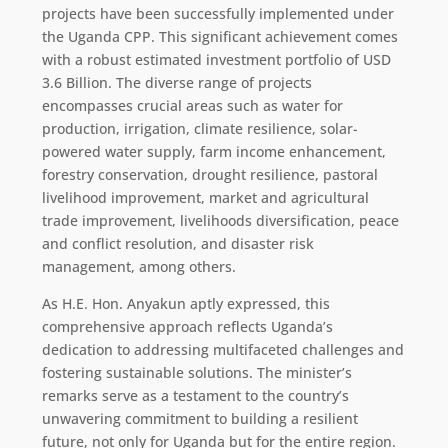
projects have been successfully implemented under
the Uganda CPP. This significant achievement comes
with a robust estimated investment portfolio of USD
3.6 Billion. The diverse range of projects
encompasses crucial areas such as water for
production, irrigation, climate resilience, solar-
powered water supply, farm income enhancement,
forestry conservation, drought resilience, pastoral
livelihood improvement, market and agricultural
trade improvement, livelihoods diversification, peace
and conflict resolution, and disaster risk
management, among others.
As H.E. Hon. Anyakun aptly expressed, this
comprehensive approach reflects Uganda’s
dedication to addressing multifaceted challenges and
fostering sustainable solutions. The minister’s
remarks serve as a testament to the country’s
unwavering commitment to building a resilient
future, not only for Uganda but for the entire region.