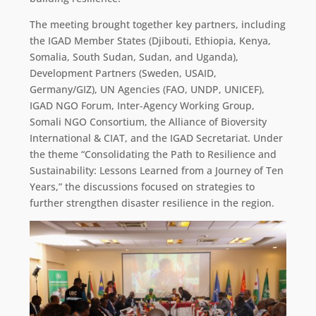
The meeting brought together key partners, including
the IGAD Member States (Djibouti, Ethiopia, Kenya,
Somalia, South Sudan, Sudan, and Uganda),
Development Partners (Sweden, USAID,
Germany/GIZ), UN Agencies (FAO, UNDP, UNICEF),
IGAD NGO Forum, Inter-Agency Working Group,
Somali NGO Consortium, the Alliance of Bioversity
International & CIAT, and the IGAD Secretariat. Under
the theme “Consolidating the Path to Resilience and
Sustainability: Lessons Learned from a Journey of Ten
Years,” the discussions focused on strategies to
further strengthen disaster resilience in the region.