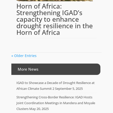
Horn of Africa:
Strengthening IGAD’s
capacity to enhance
drought resilience in the
Horn of Africa
« Older Entries
More News
IGAD to Showcase a Decade of Drought Resilience at
African Climate Summit 2
September 5, 2025
Strengthening Cross-Border Resilience: IGAD Hosts
Joint Coordination Meetings in Mandera and Moyale
Clusters
May 20, 2025