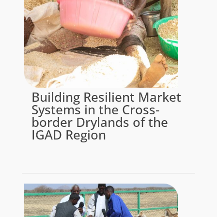
Building Resilient Market
Systems in the Cross-
border Drylands of the
IGAD Region