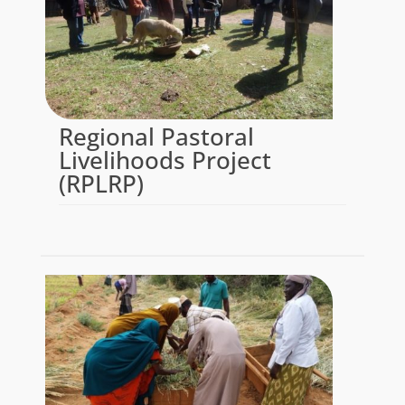
Regional Pastoral
Livelihoods Project
(RPLRP)