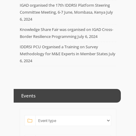
IGAD organised the 17th IDDRSI Platform Steering
Committee Meeting, 6-7 June, Mombasa, Kenya
July
6, 2024
Knowledge Share Fair was organised on IGAD Cross-
Border Resilience Programming
July 6, 2024
IDDRSI PCU Organised a Training on Survey
Methodology for M&E Experts in Member States
July
6, 2024
Events