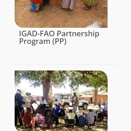
IGAD-FAO Partnership
Program (PP)