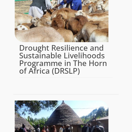
Drought Resilience and
Sustainable Livelihoods
Programme in The Horn
of Africa (DRSLP)