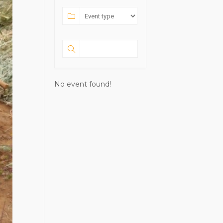
No event found!