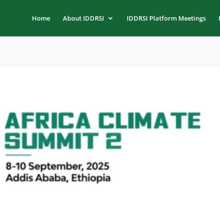
Home
About IDDRSI
IDDRSI Platform Meetings