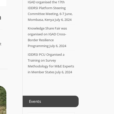
IGAD organised the 17th
IDDRSI Platform Steering
Committee Meeting, 6-7 June,
n
Mombasa, Kenya
July 6, 2024
Knowledge Share Fair was
organised on IGAD Cross-
Border Resilience
t
Programming
July 6, 2024
IDDRSI PCU Organised a
Training on Survey
Methodology for M&E Experts
in Member States
July 6, 2024
Events