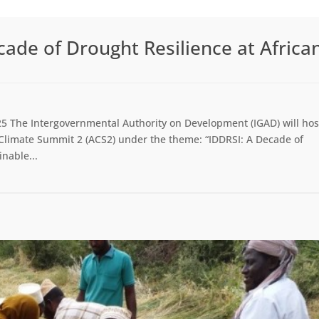
ade of Drought Resilience at Africa
5 The Intergovernmental Authority on Development (IGAD) will hos
n Climate Summit 2 (ACS2) under the theme: “IDDRSI: A Decade of
inable...