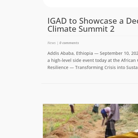
IGAD to Showcase a Dec
Climate Summit 2
News
|
0 comments
Addis Ababa, Ethiopia — September 10, 202
a high-level side event today at the Africa
Resilience — Transforming Crisis into Susta