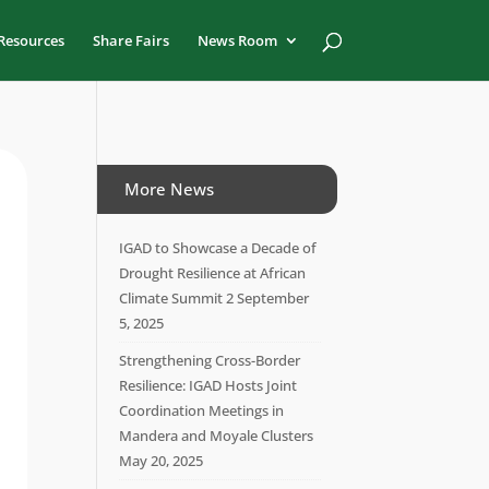
Resources
Share Fairs
News Room
More News
IGAD to Showcase a Decade of
Drought Resilience at African
Climate Summit 2
September
5, 2025
Strengthening Cross-Border
Resilience: IGAD Hosts Joint
Coordination Meetings in
Mandera and Moyale Clusters
May 20, 2025