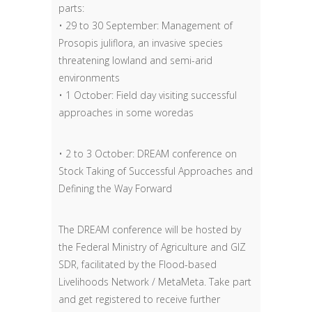
parts:
• 29 to 30 September: Management of
Prosopis juliflora, an invasive species
threatening lowland and semi-arid
environments
• 1 October: Field day visiting successful
approaches in some woredas
• 2 to 3 October: DREAM conference on
Stock Taking of Successful Approaches and
Defining the Way Forward
The DREAM conference will be hosted by
the Federal Ministry of Agriculture and GIZ
SDR, facilitated by the Flood-based
Livelihoods Network / MetaMeta. Take part
and get registered to receive further