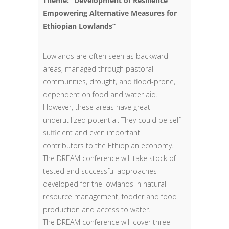
Theme: “Development of Resilience
Empowering Alternative Measures for
Ethiopian Lowlands”
Lowlands are often seen as backward
areas, managed through pastoral
communities, drought, and flood-prone,
dependent on food and water aid.
However, these areas have great
underutilized potential. They could be self-
sufficient and even important
contributors to the Ethiopian economy.
The DREAM conference will take stock of
tested and successful approaches
developed for the lowlands in natural
resource management, fodder and food
production and access to water.
The DREAM conference will cover three