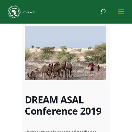
DREAM ASAL
Conference 2019