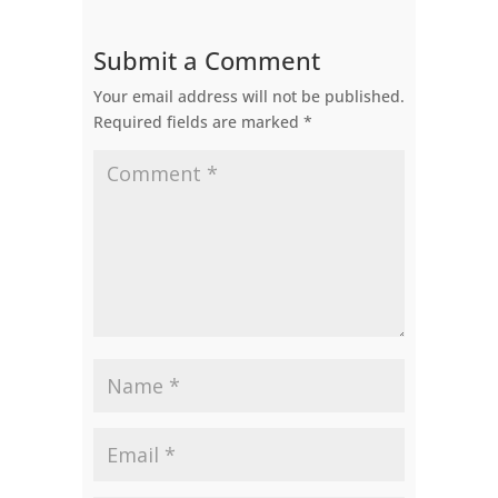
Submit a Comment
Your email address will not be published.
Required fields are marked
*