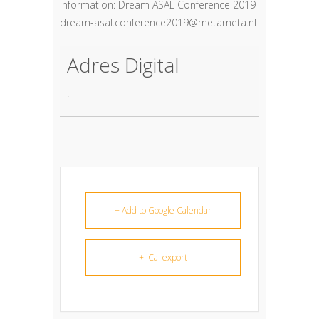
information: Dream ASAL Conference 2019
dream-asal.conference2019@metameta.nl
Adres Digital
.
+ Add to Google Calendar
+ iCal export