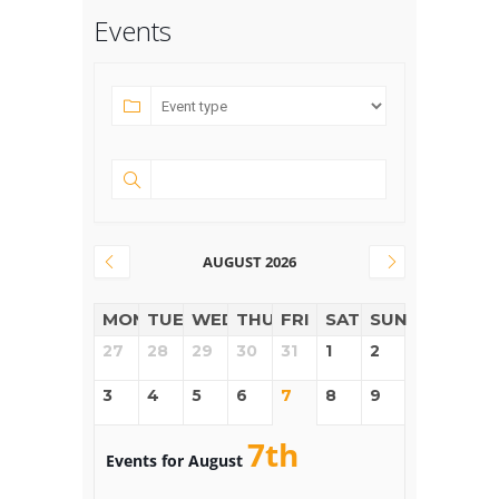
Events
AUGUST 2026
MON
TUE
WED
THUR
FRI
SAT
SUN
27
28
29
30
31
1
2
3
4
5
6
7
8
9
7th
Events for August