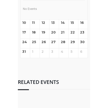
No Events
10
11
12
13
14
15
16
17
18
19
20
21
22
23
24
25
26
27
28
29
30
31
1
2
3
4
5
6
RELATED EVENTS