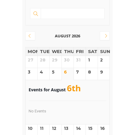
AUGUST 2026
MON
TUE
WED
THUR
FRI
SAT
SUN
27
28
29
30
31
1
2
3
4
5
6
7
8
9
6th
Events for August
No Events
10
11
12
13
14
15
16