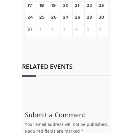
17
18
19
20
21
22
23
24
25
26
27
28
29
30
31
1
2
3
4
5
6
RELATED EVENTS
Submit a Comment
Your email address will not be published.
Required fields are marked
*