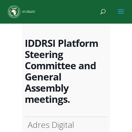
IDDRSI Platform
Steering
Committee and
General
Assembly
meetings.
Adres Digital