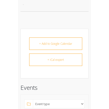
.
+ Add to Google Calendar
+ iCal export
Events