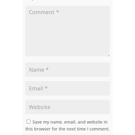
Save my name, email, and website in
this browser for the next time I comment.