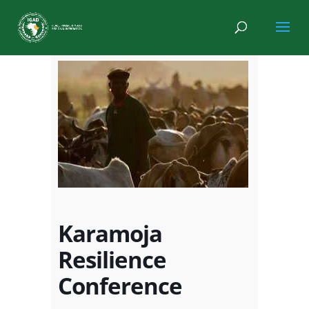
Karamoja
Resilience
Conference