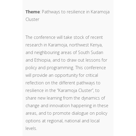
Theme
: Pathways to resilience in Karamoja
Cluster
The conference will take stock of recent
research in Karamoja, northwest Kenya,
and neighbouring areas of South Sudan
and Ethiopia, and to draw out lessons for
policy and programming. This conference
will provide an opportunity for critical
reflection on the different pathways to
resilience in the “Karamoja Cluster”, to
share new learning from the dynamics of
change and innovation happening in these
areas, and to promote dialogue on policy
options at regional, national and local
levels.