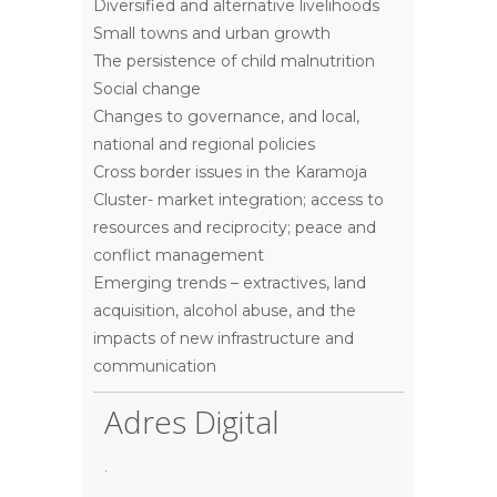
Diversified and alternative livelihoods
Small towns and urban growth
The persistence of child malnutrition
Social change
Changes to governance, and local,
national and regional policies
Cross border issues in the Karamoja
Cluster- market integration; access to
resources and reciprocity; peace and
conflict management
Emerging trends – extractives, land
acquisition, alcohol abuse, and the
impacts of new infrastructure and
communication
Adres Digital
.