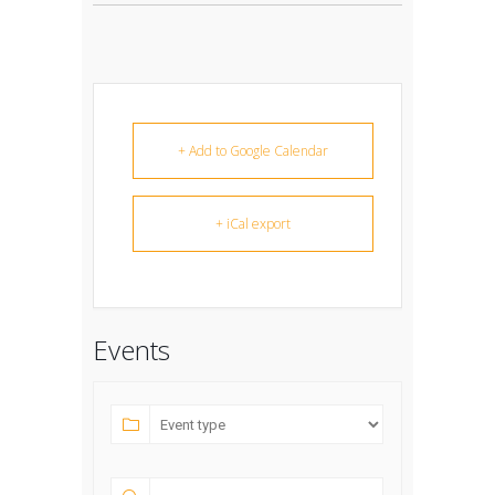
+ Add to Google Calendar
+ iCal export
Events