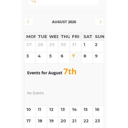
AUGUST 2026
MON
TUE
WED
THUR
FRI
SAT
SUN
27
28
29
30
31
1
2
3
4
5
6
7
8
9
7th
Events for August
No Events
10
11
12
13
14
15
16
17
18
19
20
21
22
23