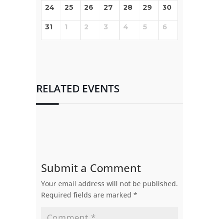
24
25
26
27
28
29
30
31
1
2
3
4
5
6
RELATED EVENTS
Submit a Comment
Your email address will not be published.
Required fields are marked
*