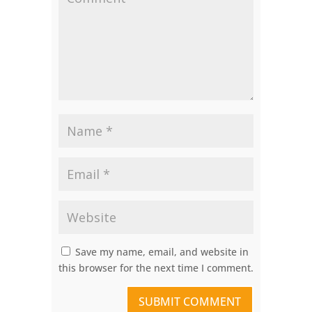
Save my name, email, and website in
this browser for the next time I comment.