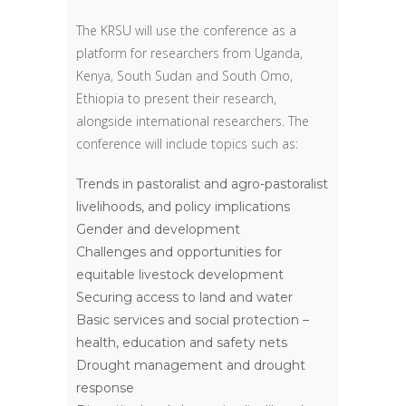
The KRSU will use the conference as a
platform for researchers from Uganda,
Kenya, South Sudan and South Omo,
Ethiopia to present their research,
alongside international researchers. The
conference will include topics such as:
Trends in pastoralist and agro-pastoralist
livelihoods, and policy implications
Gender and development
Challenges and opportunities for
equitable livestock development
Securing access to land and water
Basic services and social protection –
health, education and safety nets
Drought management and drought
response