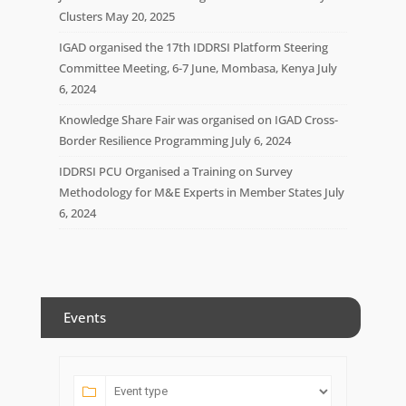
Clusters
May 20, 2025
IGAD organised the 17th IDDRSI Platform Steering
Committee Meeting, 6-7 June, Mombasa, Kenya
July
6, 2024
Knowledge Share Fair was organised on IGAD Cross-
Border Resilience Programming
July 6, 2024
IDDRSI PCU Organised a Training on Survey
Methodology for M&E Experts in Member States
July
6, 2024
Events