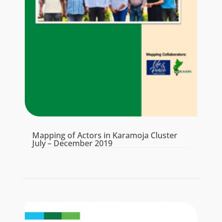
Mapping of Actors in Karamoja Cluster
July – December 2019