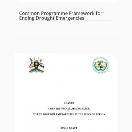
Common Programme Framework for
Ending Drought Emergencies