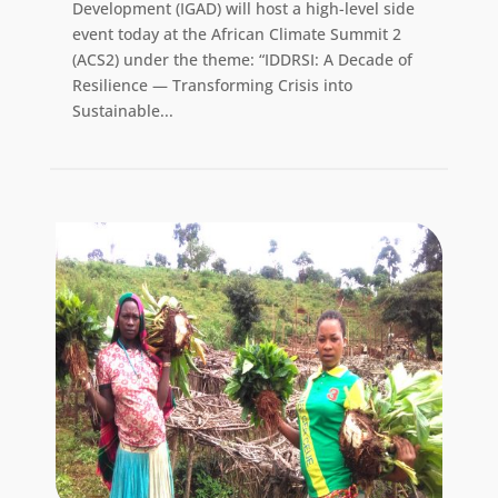
Development (IGAD) will host a high-level side
event today at the African Climate Summit 2
(ACS2) under the theme: “IDDRSI: A Decade of
Resilience — Transforming Crisis into
Sustainable...