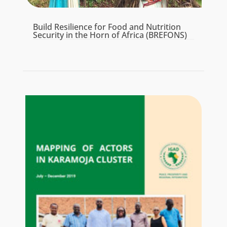
Build Resilience for Food and Nutrition
Security in the Horn of Africa (BREFONS)