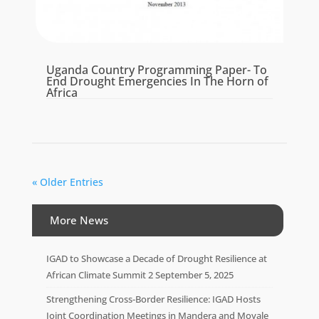
Uganda Country Programming Paper- To
End Drought Emergencies In The Horn of
Africa
« Older Entries
More News
IGAD to Showcase a Decade of Drought Resilience at
African Climate Summit 2
September 5, 2025
Strengthening Cross-Border Resilience: IGAD Hosts
Joint Coordination Meetings in Mandera and Moyale