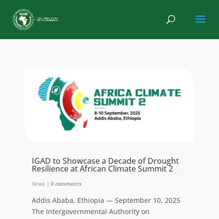
IGAD to Showcase a Decade of Drought
Resilience at African Climate Summit 2
News
|
0 comments
Addis Ababa, Ethiopia — September 10, 2025
The Intergovernmental Authority on