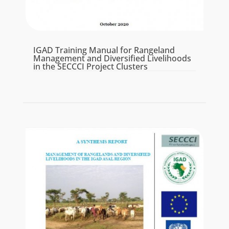
IGAD Training Manual for Rangeland
Management and Diversified Livelihoods
in the SECCCI Project Clusters