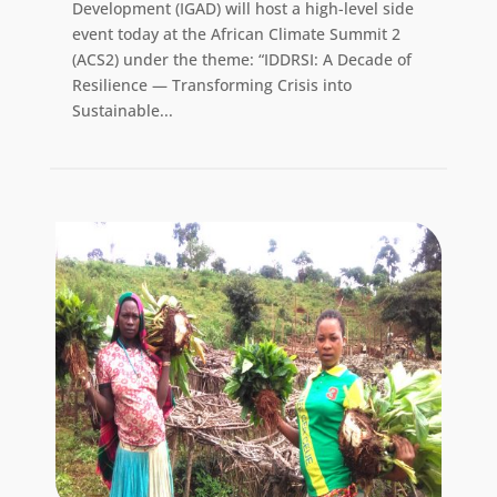
Development (IGAD) will host a high-level side
event today at the African Climate Summit 2
(ACS2) under the theme: “IDDRSI: A Decade of
Resilience — Transforming Crisis into
Sustainable...