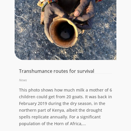
Transhumance routes for survival
News
This photo shows how much milk a mother of 6
children could get from 20 goats. It was back in
February 2019 during the dry season, in the
northern part of Kenya, albeit the drought
spells replicate annually. For a significant
population of the Horn of Africa,...