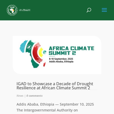
IGAD to Showcase a Decade of Drought
Resilience at African Climate Summit 2
News
|
0 comments
Addis Ababa, Ethiopia — September 10, 2025
The Intergovernmental Authority on