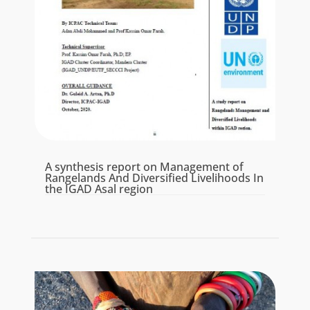
A synthesis report on Management of
Rangelands And Diversified Livelihoods In
the IGAD Asal region