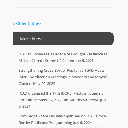
« Older Entries
More News
IGAD to Showcase a Decade of Drought Resilience at
African Climate Summit 2
September 5, 2025
Strengthening Cross-Border Resilience: IGAD Hosts
Joint Coordination Meetings in Mandera and Moyale
Clusters
May 20, 2025
IGAD organised the 17th IDDRSI Platform Steering
Committee Meeting, 6-7 June, Mombasa, Kenya
July
6, 2024
Knowledge Share Fair was organised on IGAD Cross-
Border Resilience Programming
July 6, 2024