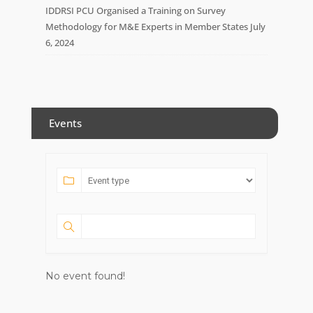
IDDRSI PCU Organised a Training on Survey
Methodology for M&E Experts in Member States
July
6, 2024
Events
No event found!