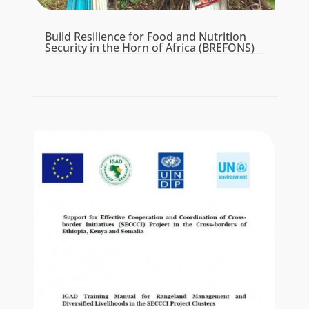
Build Resilience for Food and Nutrition
Security in the Horn of Africa (BREFONS)