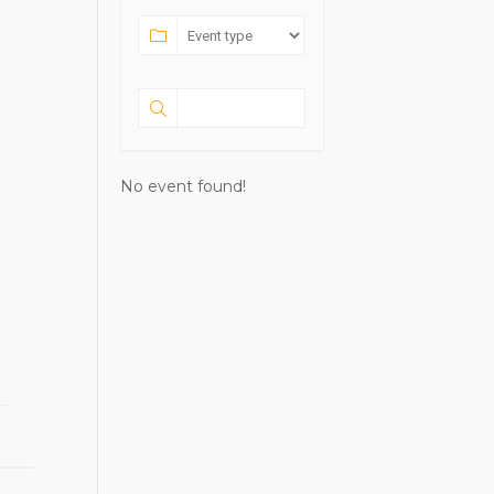
No event found!