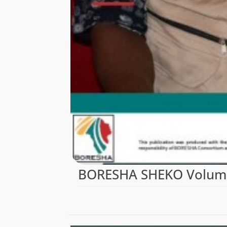
BORESHA SHEKO Volume