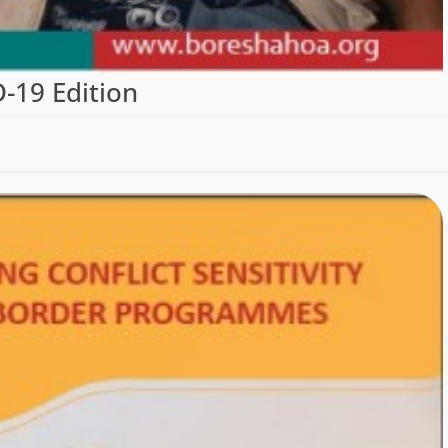
19 Edition