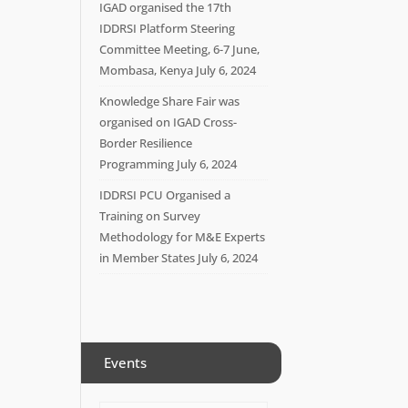
IGAD organised the 17th
IDDRSI Platform Steering
Committee Meeting, 6-7 June,
Mombasa, Kenya
July 6, 2024
Knowledge Share Fair was
organised on IGAD Cross-
Border Resilience
Programming
July 6, 2024
IDDRSI PCU Organised a
Training on Survey
Methodology for M&E Experts
in Member States
July 6, 2024
Events