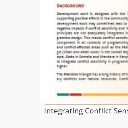
Integrating Conflict Se