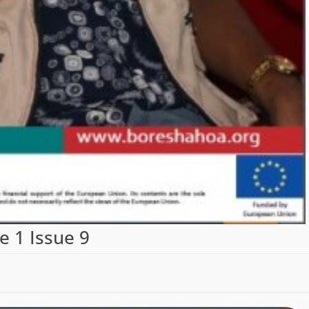
 1 Issue 9