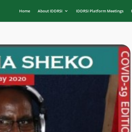
Home
About IDDRSI
IDDRSI Platform Meetings