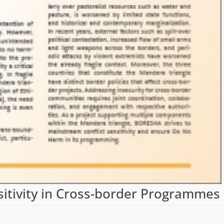
nsitivity in Cross-border Programmes