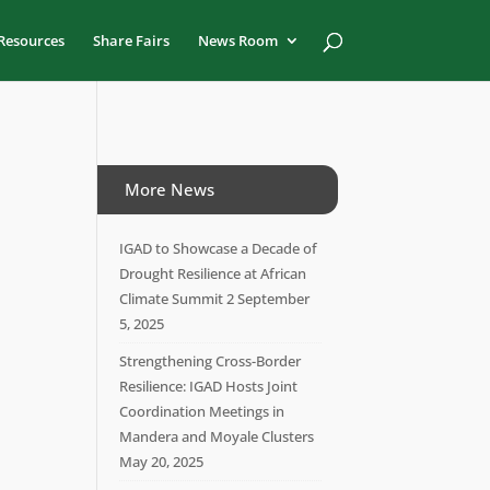
Resources
Share Fairs
News Room
More News
IGAD to Showcase a Decade of
Drought Resilience at African
Climate Summit 2
September
5, 2025
Strengthening Cross-Border
Resilience: IGAD Hosts Joint
Coordination Meetings in
Mandera and Moyale Clusters
May 20, 2025