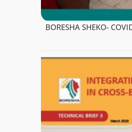
BORESHA SHEKO- COVID-