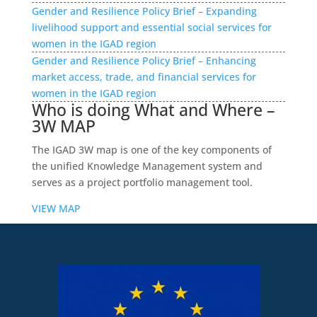
Gender and Resilience Policy Brief – Expanding
livelihood support and essential social services for
women in the IGAD region
Gender and Resilience Policy Brief – Enhancing
market access, trade, and financial services for
women in the IGAD region
Who is doing What and Where –
3W MAP
The IGAD 3W map is one of the key components of
the unified Knowledge Management system and
serves as a project portfolio management tool.
VIEW MAP