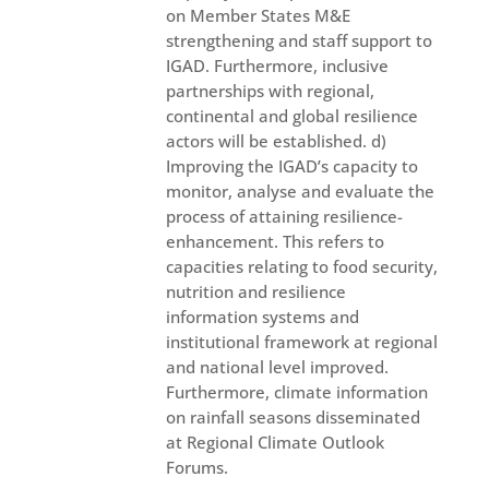
on Member States M&E
strengthening and staff support to
IGAD. Furthermore, inclusive
partnerships with regional,
continental and global resilience
actors will be established. d)
Improving the IGAD’s capacity to
monitor, analyse and evaluate the
process of attaining resilience-
enhancement. This refers to
capacities relating to food security,
nutrition and resilience
information systems and
institutional framework at regional
and national level improved.
Furthermore, climate information
on rainfall seasons disseminated
at Regional Climate Outlook
Forums.