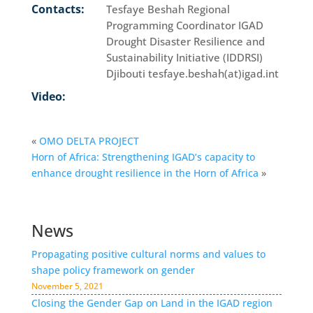
Contacts:
Tesfaye Beshah Regional
Programming Coordinator IGAD
Drought Disaster Resilience and
Sustainability Initiative (IDDRSI)
Djibouti tesfaye.beshah(at)igad.int
Video:
«
OMO DELTA PROJECT
Horn of Africa: Strengthening IGAD’s capacity to
enhance drought resilience in the Horn of Africa
»
News
Propagating positive cultural norms and values to
shape policy framework on gender
November 5, 2021
Closing the Gender Gap on Land in the IGAD region