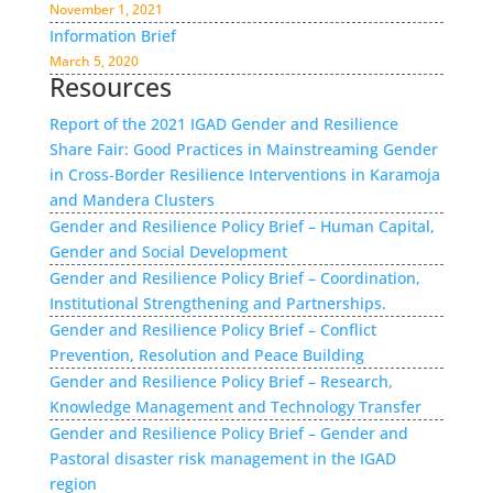
November 1, 2021
Information Brief
March 5, 2020
Resources
Report of the 2021 IGAD Gender and Resilience
Share Fair: Good Practices in Mainstreaming Gender
in Cross-Border Resilience Interventions in Karamoja
and Mandera Clusters
Gender and Resilience Policy Brief – Human Capital,
Gender and Social Development
Gender and Resilience Policy Brief – Coordination,
Institutional Strengthening and Partnerships.
Gender and Resilience Policy Brief – Conflict
Prevention, Resolution and Peace Building
Gender and Resilience Policy Brief – Research,
Knowledge Management and Technology Transfer
Gender and Resilience Policy Brief – Gender and
Pastoral disaster risk management in the IGAD
region