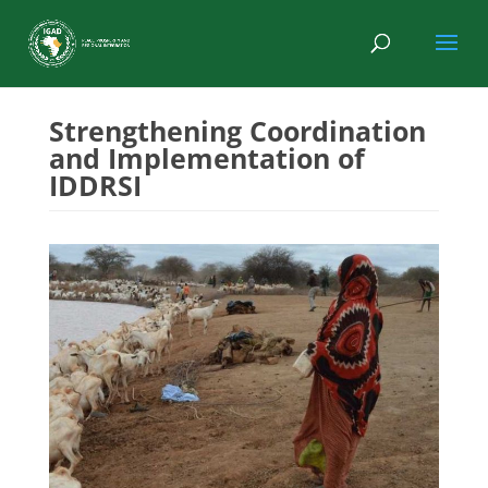
Strengthening Coordination
and Implementation of
IDDRSI