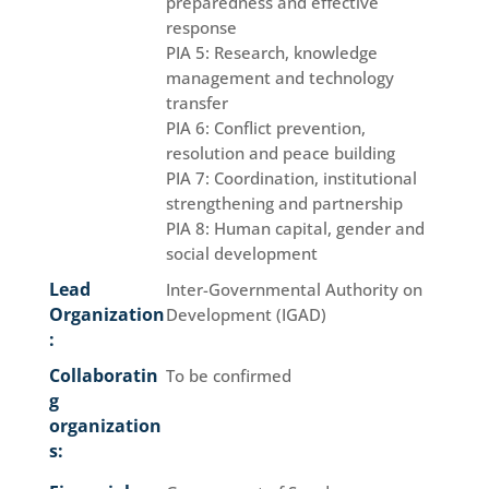
preparedness and effective
response
PIA 5: Research, knowledge
management and technology
transfer
PIA 6: Conflict prevention,
resolution and peace building
PIA 7: Coordination, institutional
strengthening and partnership
PIA 8: Human capital, gender and
social development
Lead
Inter-Governmental Authority on
Organization
Development (IGAD)
:
Collaboratin
To be confirmed
g
organization
s: