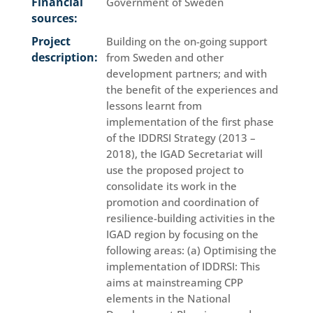
Financial
Government of Sweden
sources:
Project
Building on the on-going support
description:
from Sweden and other
development partners; and with
the benefit of the experiences and
lessons learnt from
implementation of the first phase
of the IDDRSI Strategy (2013 –
2018), the IGAD Secretariat will
use the proposed project to
consolidate its work in the
promotion and coordination of
resilience-building activities in the
IGAD region by focusing on the
following areas: (a) Optimising the
implementation of IDDRSI: This
aims at mainstreaming CPP
elements in the National