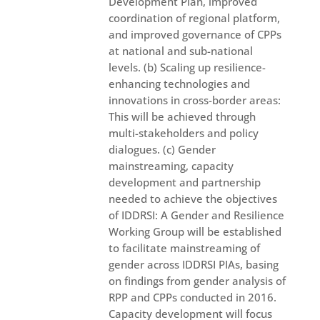
Development Plan, improved
coordination of regional platform,
and improved governance of CPPs
at national and sub-national
levels. (b) Scaling up resilience-
enhancing technologies and
innovations in cross-border areas:
This will be achieved through
multi-stakeholders and policy
dialogues. (c) Gender
mainstreaming, capacity
development and partnership
needed to achieve the objectives
of IDDRSI: A Gender and Resilience
Working Group will be established
to facilitate mainstreaming of
gender across IDDRSI PIAs, basing
on findings from gender analysis of
RPP and CPPs conducted in 2016.
Capacity development will focus