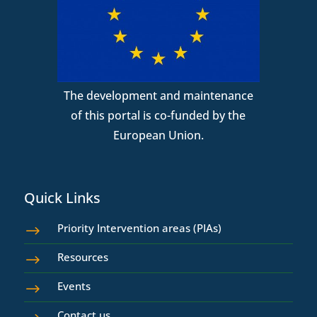
The development and maintenance
of this portal is co-funded by the
European Union.
Quick Links
Priority Intervention areas (PIAs)
$
Resources
$
Events
$
Contact us