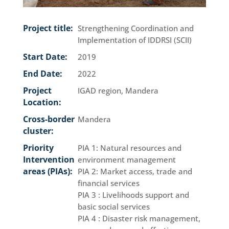
Project title:
Strengthening Coordination and
Implementation of IDDRSI (SCII)
Start Date:
2019
End Date:
2022
Project
IGAD region, Mandera
Location:
Cross-border
Mandera
cluster:
Priority
PIA 1: Natural resources and
Intervention
environment management
areas (PIAs):
PIA 2: Market access, trade and
financial services
PIA 3 : Livelihoods support and
basic social services
PIA 4 : Disaster risk management,