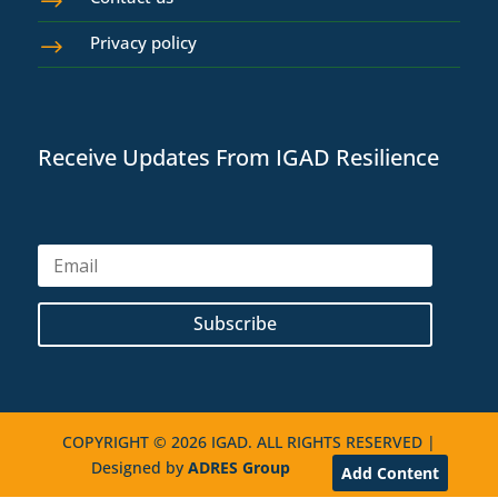
$
Privacy policy
$
Receive Updates From IGAD Resilience
Subscribe
COPYRIGHT © 2026 IGAD. ALL RIGHTS RESERVED |
Designed by
ADRES Group
Add Content